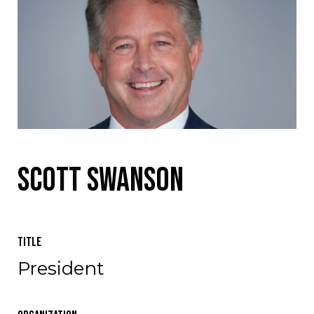
Scott Swanson
Title
President