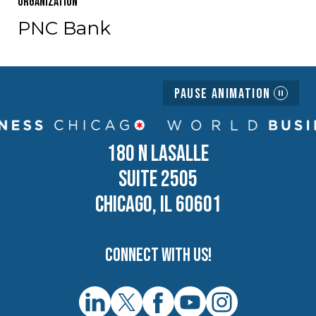
Organization
PNC Bank
Pause Animation
180 N LASALLE
SUITE 2505
CHICAGO, IL 60601
Connect with us!