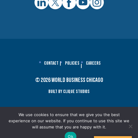
Contact
Policies
Careers
© 2026 World Business Chicago
Built By Clique Studios
We use cookies to ensure that we give you the best
experience on our website. If you continue to use this site we
will assume that you are happy with it.
Ok