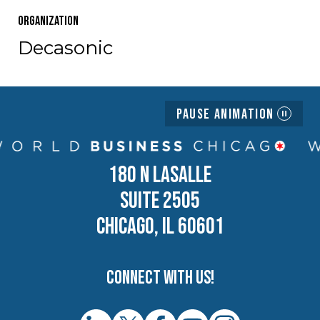
Organization
Decasonic
Pause Animation
180 N LASALLE
SUITE 2505
CHICAGO, IL 60601
Connect with us!