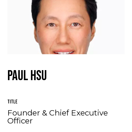
Paul Hsu
Title
Founder & Chief Executive
Officer