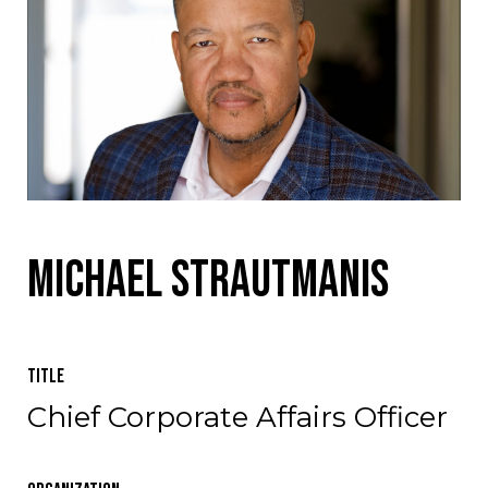
Michael Strautmanis
Title
Chief Corporate Affairs Officer