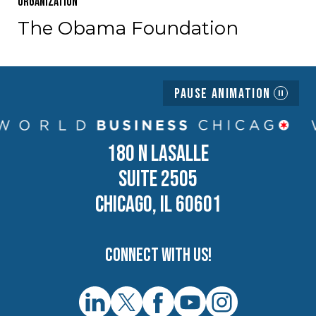
Organization
The Obama Foundation
Pause Animation
180 N LASALLE
SUITE 2505
CHICAGO, IL 60601
Connect with us!