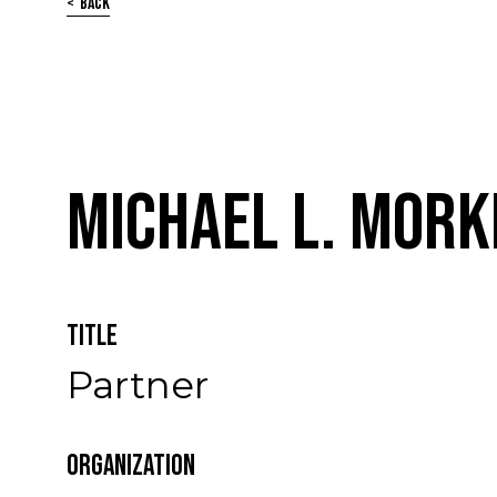
Back
Michael L. Mork
Title
Partner
Organization