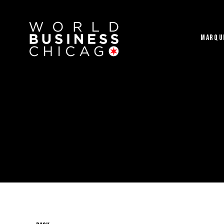
MARQU