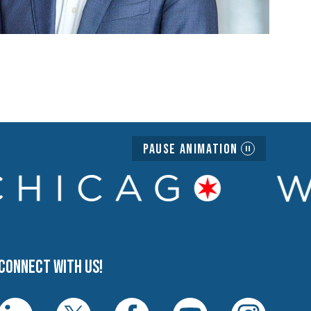
Pause Animation
Connect with us!