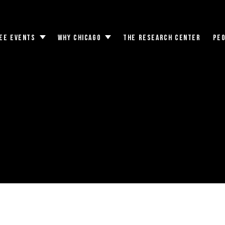
EE EVENTS
WHY CHICAGO
THE RESEARCH CENTER
PE
Toggle
Toggle
submenu
submenu