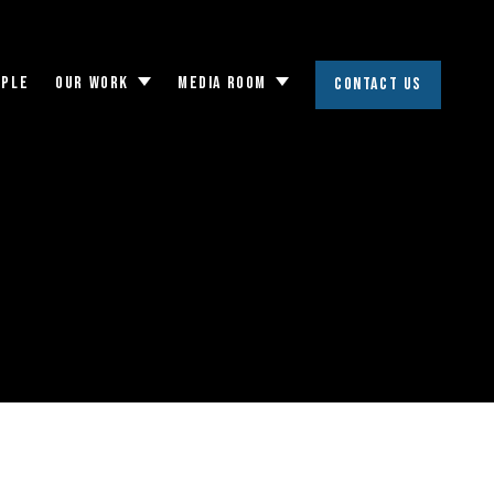
OPLE
OUR WORK
MEDIA ROOM
CONTACT US
Toggle
Toggle
submenu
submenu