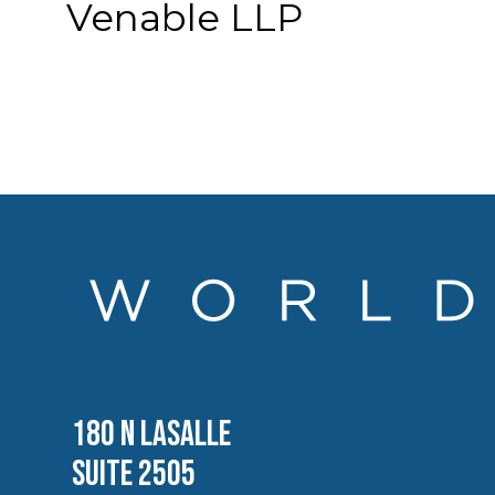
Venable LLP
180 N LASALLE
SUITE 2505