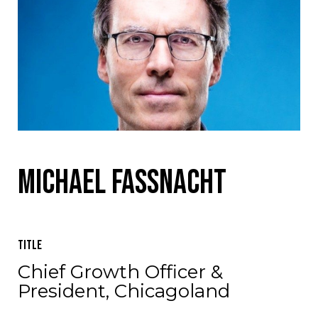
Michael Fassnacht
Title
Chief Growth Officer &
President, Chicagoland