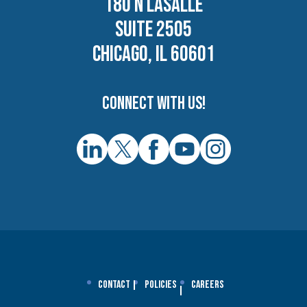
180 N LASALLE
SUITE 2505
CHICAGO, IL 60601
Connect with us!
Contact
Policies
Careers