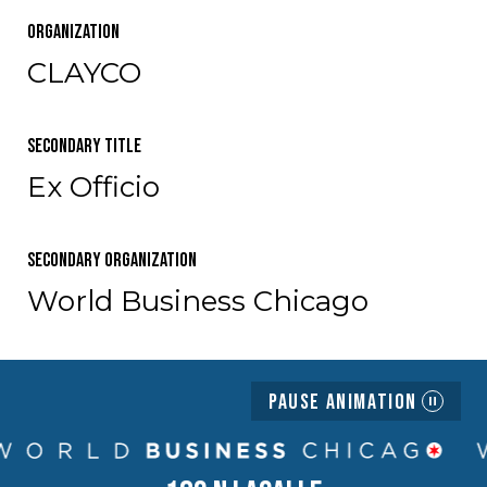
Organization
CLAYCO
Secondary Title
Ex Officio
Secondary Organization
World Business Chicago
Pause Animation