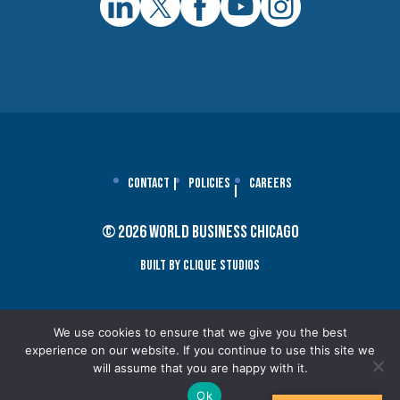
Contact
Policies
Careers
© 2026 World Business Chicago
Built By Clique Studios
We use cookies to ensure that we give you the best
experience on our website. If you continue to use this site we
will assume that you are happy with it.
Ok