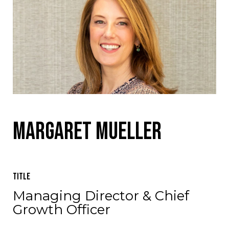
Margaret Mueller
Title
Managing Director & Chief
Growth Officer