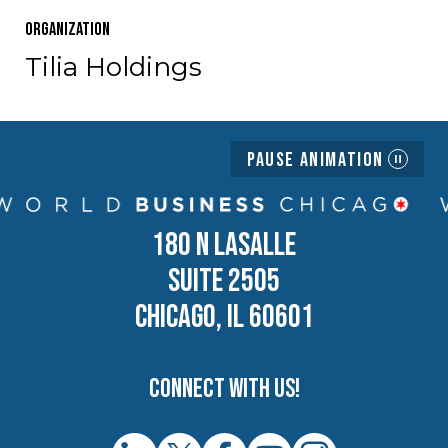
Organization
Tilia Holdings
Pause Animation
180 N LASALLE
SUITE 2505
CHICAGO, IL 60601
Connect with us!