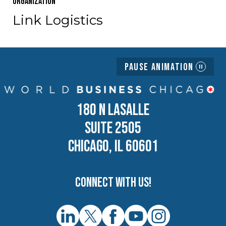
Organization
Link Logistics
Pause Animation
180 N LASALLE
SUITE 2505
CHICAGO, IL 60601
Connect with us!