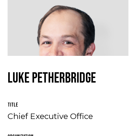
Luke Petherbridge
Title
Chief Executive Office