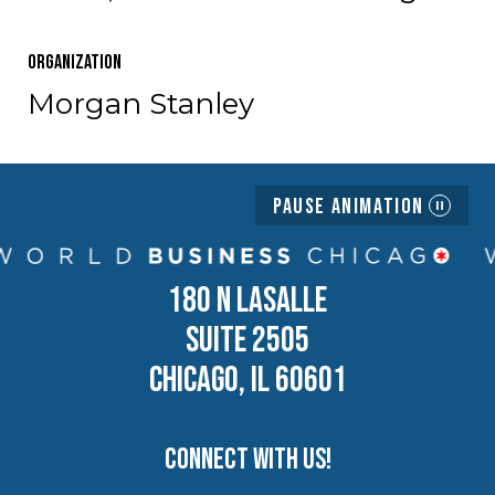
Organization
Morgan Stanley
Pause Animation
180 N LASALLE
SUITE 2505
CHICAGO, IL 60601
Connect with us!