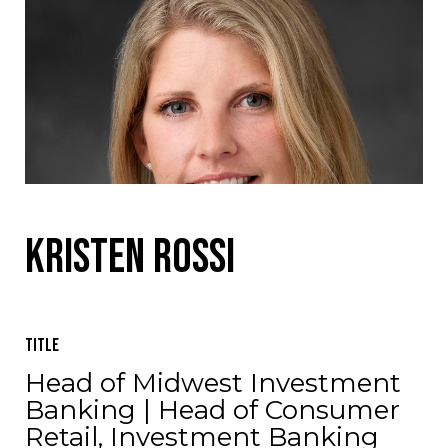
Kristen Rossi
Title
Head of Midwest Investment
Banking | Head of Consumer
Retail, Investment Banking