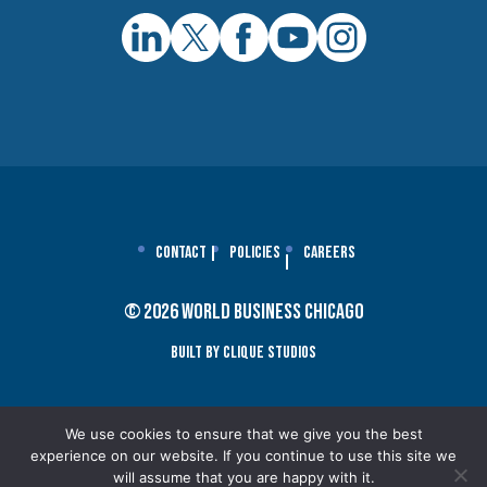
Contact
Policies
Careers
© 2026 World Business Chicago
Built By Clique Studios
We use cookies to ensure that we give you the best
experience on our website. If you continue to use this site we
will assume that you are happy with it.