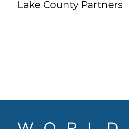
Lake County Partners