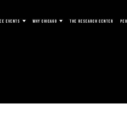
EE EVENTS
WHY CHICAGO
THE RESEARCH CENTER
PE
Toggle
Toggle
submenu
submenu