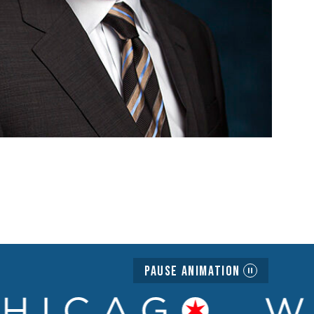
Pause Animation