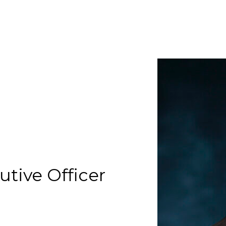
utive Officer