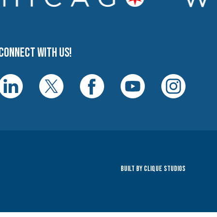
Connect with us!
Built By Clique Studios