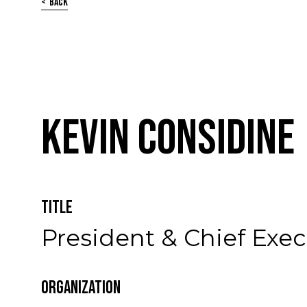
Back
Kevin Considine
Title
President & Chief Exec
Organization