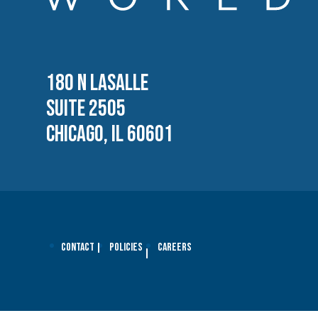
180 N LASALLE
SUITE 2505
CHICAGO, IL 60601
Contact
Policies
Careers