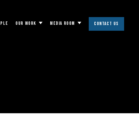
OPLE
OUR WORK
MEDIA ROOM
CONTACT US
Toggle
Toggle
submenu
submenu