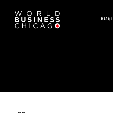
MARQU