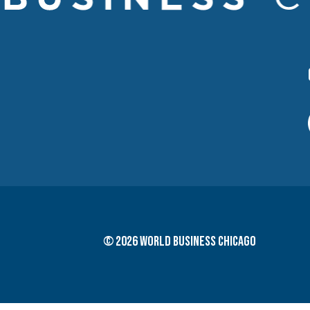
© 2026 World Business Chicago