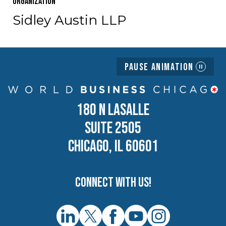
Organization
Sidley Austin LLP
Pause Animation
180 N LASALLE
SUITE 2505
CHICAGO, IL 60601
Connect with us!