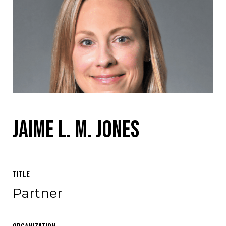
Jaime L. M. Jones
Title
Partner