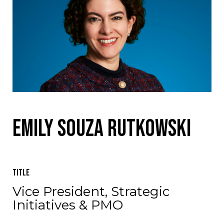
Emily Souza Rutkowski
Title
Vice President, Strategic
Initiatives & PMO