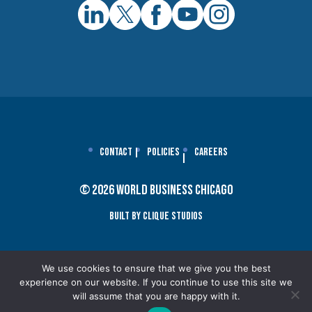
Contact
Policies
Careers
© 2026 World Business Chicago
Built By Clique Studios
We use cookies to ensure that we give you the best
experience on our website. If you continue to use this site we
will assume that you are happy with it.