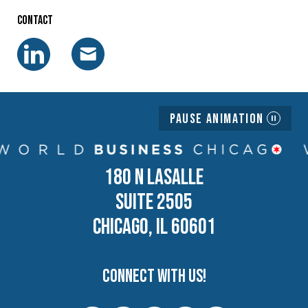
Contact
Pause Animation
180 N LASALLE
SUITE 2505
CHICAGO, IL 60601
Connect with us!