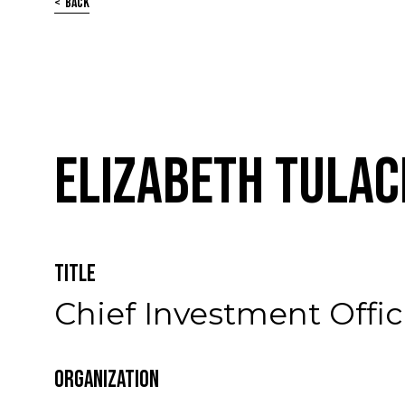
Back
Elizabeth Tulac
Title
Chief Investment Offic
Organization