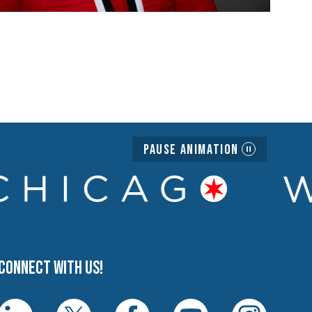
Pause Animation
Connect with us!