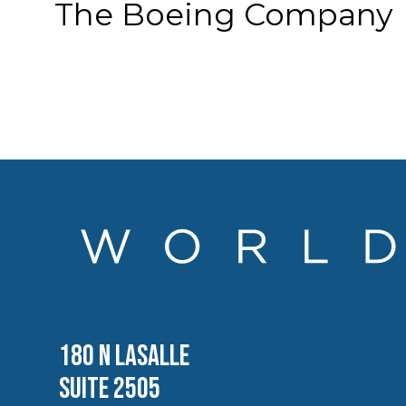
The Boeing Company
180 N LASALLE
SUITE 2505