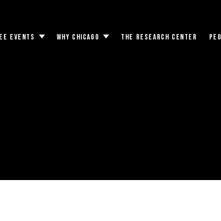
EE EVENTS
WHY CHICAGO
THE RESEARCH CENTER
PE
Toggle
Toggle
submenu
submenu