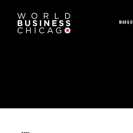
MARQU