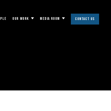
OPLE
OUR WORK
MEDIA ROOM
CONTACT US
Toggle
Toggle
submenu
submenu