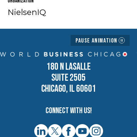
Organization
NielsenIQ
Pause Animation
180 N LASALLE
SUITE 2505
CHICAGO, IL 60601
Connect with us!