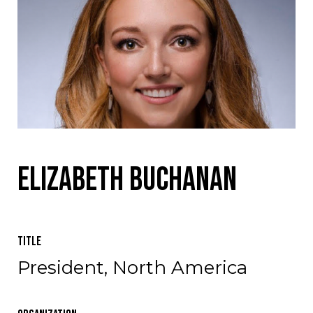
Elizabeth Buchanan
Title
President, North America