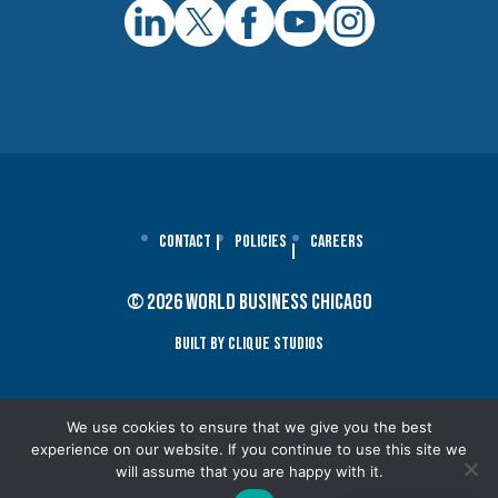
Contact
Policies
Careers
© 2026 World Business Chicago
Built By Clique Studios
We use cookies to ensure that we give you the best
experience on our website. If you continue to use this site we
will assume that you are happy with it.