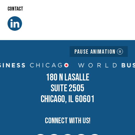
Contact
Pause Animation
180 N LASALLE
SUITE 2505
CHICAGO, IL 60601
Connect with us!