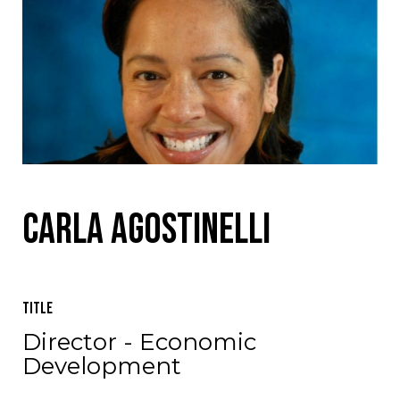
Carla Agostinelli
Title
Director - Economic
Development