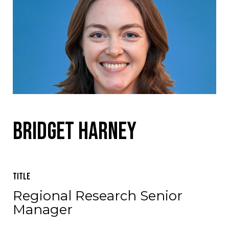
Bridget Harney
Title
Regional Research Senior
Manager