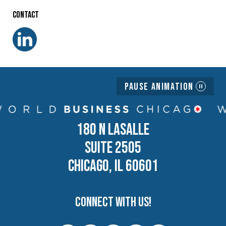
Contact
Pause Animation
180 N LASALLE
SUITE 2505
CHICAGO, IL 60601
Connect with us!