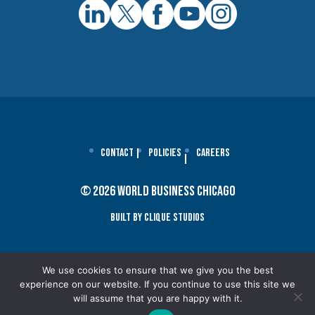
Contact
Policies
Careers
© 2026 World Business Chicago
Built By Clique Studios
We use cookies to ensure that we give you the best
experience on our website. If you continue to use this site we
will assume that you are happy with it.