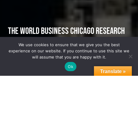
THE WORLD BUSINESS CHICAGO RESEARCH
CENTER PUBLISHES THE FIRST-EVER
We use cookies to ensure that we give you the best
experience on our website. If you continue to use this site we
GREATER CHICAGOLAND REGION ASSET MAP
will assume that you are happy with it.
Ok
Translate »
GCEP
NEWS
WBC RESEARCH CENTER
07.23.2025
THE WORLD BUSINESS CHICAGO