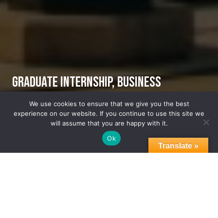
Graduate Internship, Business
Development and Foreign Direct
We use cookies to ensure that we give you the best
experience on our website. If you continue to use this site we
Investment
will assume that you are happy with it.
Ok
Translate »
07.23.2025