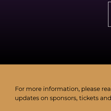
For more information, please re
updates on sponsors, tickets an