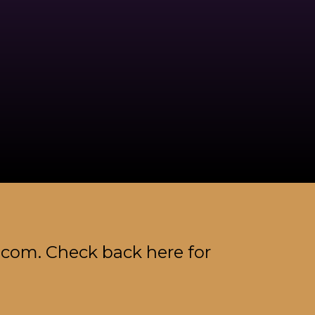
.com. Check back here for