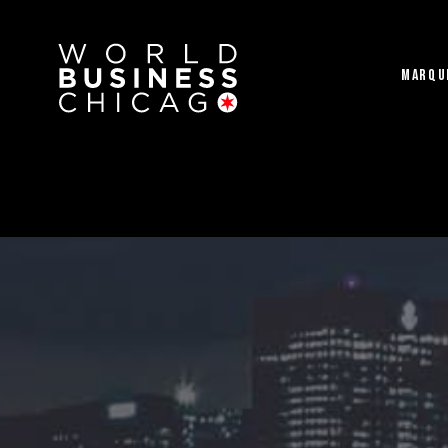
MARQU
2023 Gala Ticke