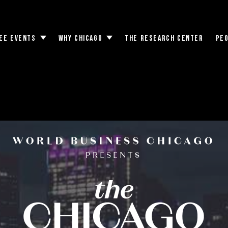
EE EVENTS
WHY CHICAGO
THE RESEARCH CENTER
PE
Toggle
Toggle
submenu
submenu
ts Consular Corps