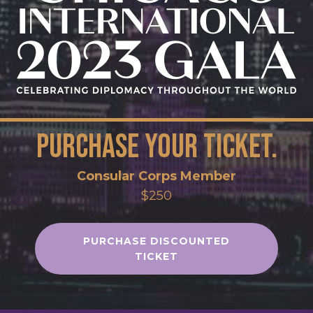
Purchase your ticket.
Consular Corps Member
$250
PURCHASE DISCOUNTED
TICKET