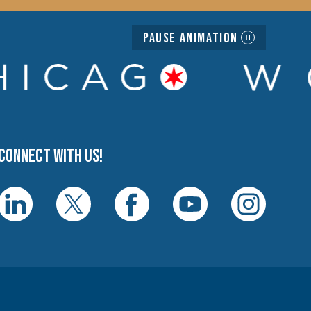
Pause Animation
Connect with us!