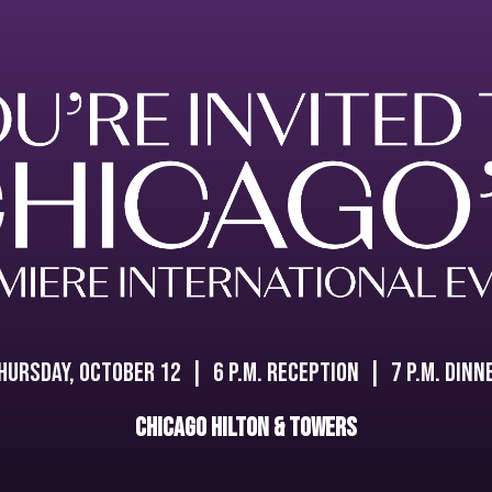
hursday, October 12 | 6 P.M. Reception | 7 P.M. Dinn
Chicago Hilton & Towers