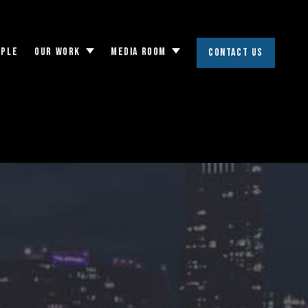
OPLE
OUR WORK
MEDIA ROOM
CONTACT US
Toggle
Toggle
submenu
submenu