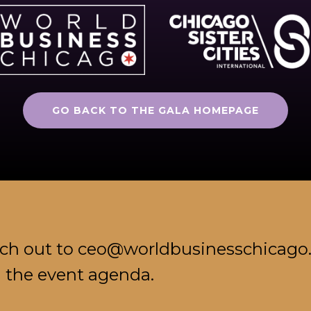
GO BACK TO THE GALA HOMEPAGE
ach out to ceo@worldbusinesschicago
d the event agenda.