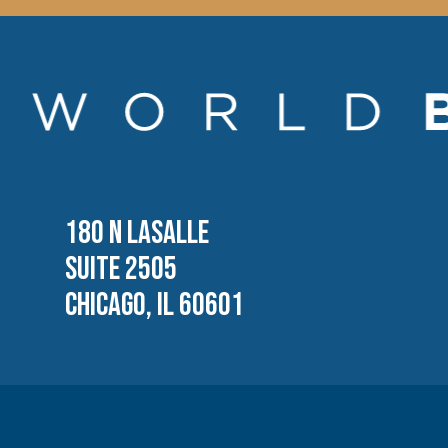
180 N LASALLE
SUITE 2505
CHICAGO, IL 60601