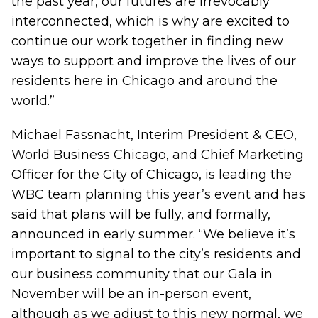
the past year, our futures are irrevocably
interconnected, which is why are excited to
continue our work together in finding new
ways to support and improve the lives of our
residents here in Chicago and around the
world.”
Michael Fassnacht, Interim President & CEO,
World Business Chicago, and Chief Marketing
Officer for the City of Chicago, is leading the
WBC team planning this year’s event and has
said that plans will be fully, and formally,
announced in early summer. “We believe it’s
important to signal to the city’s residents and
our business community that our Gala in
November will be an in-person event,
although as we adjust to this new normal, we