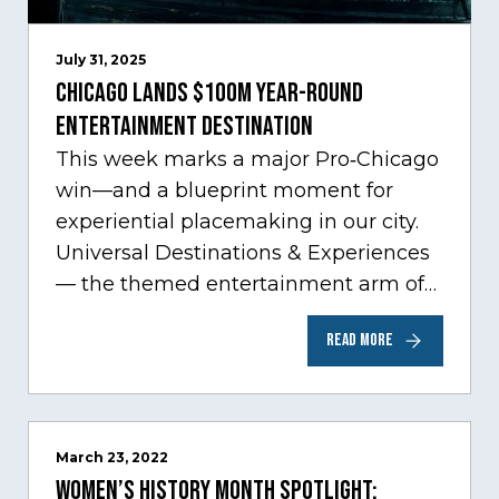
July 31, 2025
Chicago Lands $100M Year-Round
Entertainment Destination
This week marks a major Pro‑Chicago
win—and a blueprint moment for
experiential placemaking in our city.
Universal Destinations & Experiences
— the themed entertainment arm of
Comcast NBCUniversal— has chosen
READ MORE
Chicago…
March 23, 2022
Women’s History Month Spotlight: