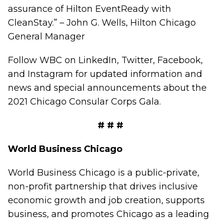
assurance of Hilton EventReady with
CleanStay.”
–
John G. Wells, Hilton Chicago
General Manager
Follow WBC on
LinkedIn,
Twitter
,
Facebook
,
and
Instagram
for updated information and
news and special announcements about the
2021 Chicago Consular Corps Gala.
# # #
World Business Chicago
World Business Chicago is a public-private,
non-profit partnership that drives inclusive
economic growth and job creation, supports
business, and promotes Chicago as a leading