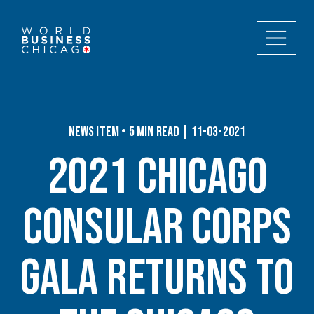
News Item • 5 min read | 11-03-2021
2021 Chicago
Consular Corps
Gala Returns to