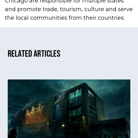
Chicago are responsible for multiple states
and promote trade, tourism, culture and serve
the local communities from their countries.
Related Articles