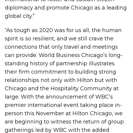
diplomacy and promote Chicago as a leading
global city.”
“As tough as 2020 was for us all, the human
spirit is so resilient, and we still crave the
connections that only travel and meetings
can provide. World Business Chicago’s long-
standing history of partnership illustrates
their firm commitment to building strong
relationships not only with Hilton but with
Chicago and the Hospitality Community at
large. With the announcement of WBC’s
premier international event taking place in-
person this November at Hilton Chicago, we
are beginning to witness the return of group
gatherings led by WBC with the added