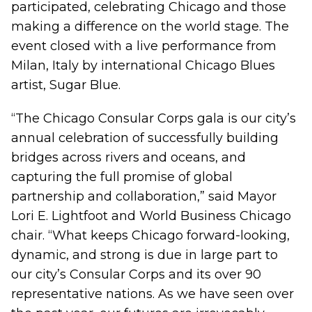
participated, celebrating Chicago and those
making a difference on the world stage. The
event closed with a live performance from
Milan, Italy by international Chicago Blues
artist, Sugar Blue.
“The Chicago Consular Corps gala is our city’s
annual celebration of successfully building
bridges across rivers and oceans, and
capturing the full promise of global
partnership and collaboration,” said Mayor
Lori E. Lightfoot and World Business Chicago
chair. “What keeps Chicago forward-looking,
dynamic, and strong is due in large part to
our city’s Consular Corps and its over 90
representative nations. As we have seen over