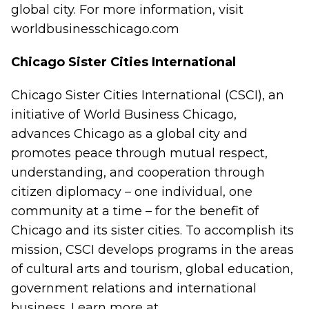
global city. For more information, visit
worldbusinesschicago.com
Chicago Sister Cities International
Chicago Sister Cities International (CSCI), an
initiative of World Business Chicago,
advances Chicago as a global city and
promotes peace through mutual respect,
understanding, and cooperation through
citizen diplomacy – one individual, one
community at a time – for the benefit of
Chicago and its sister cities. To accomplish its
mission, CSCI develops programs in the areas
of cultural arts and tourism, global education,
government relations and international
business. Learn more at