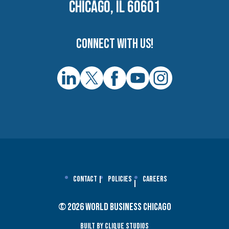
CHICAGO, IL 60601
Connect with us!
Contact
Policies
Careers
© 2026 World Business Chicago
Built By Clique Studios