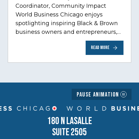
Coordinator, Community Impact
World Business Chicago enjoys
spotlighting inspiring Black & Brown
business owners and entrepreneurs,
to help inspire and motivate the next
READ MORE
generation of business owners.…
Pause Animation
180 N LASALLE
SUITE 2505