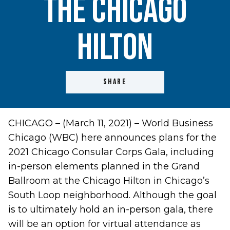
the Chicago
Hilton
SHARE
CHICAGO – (March 11, 2021) – World Business
Chicago (WBC) here announces plans for the
2021 Chicago Consular Corps Gala, including
in-person elements planned in the Grand
Ballroom at the Chicago Hilton in Chicago’s
South Loop neighborhood. Although the goal
is to ultimately hold an in-person gala, there
will be an option for virtual attendance as