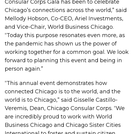
Consular Corps Gala has been to celebrate
Chicago’s connections across the world,” said
Mellody Hobson, Co-CEO, Ariel Investments,
and Vice-Chair, World Business Chicago.
“Today this purpose resonates even more, as
the pandemic has shown us the power of
working together for a common goal. We look
forward to planning this event and being in
person again.”
“This annual event demonstrates how
connected Chicago is to the world, and the
world is to Chicago,” said Gisselle Castillo-
Veremis, Dean, Chicago Consular Corps. “We
are incredibly proud to work with World
Business Chicago and Chicago Sister Cities
International to foster and sustain citizen