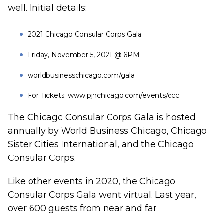
well. Initial details:
2021 Chicago Consular Corps Gala
Friday, November 5, 2021 @ 6PM
worldbusinesschicago.com/gala
For Tickets:
www.pjhchicago.com/events/ccc
The Chicago Consular Corps Gala is hosted
annually by World Business Chicago, Chicago
Sister Cities International, and the Chicago
Consular Corps.
Like other events in 2020, the Chicago
Consular Corps Gala went virtual. Last year,
over 600 guests from near and far