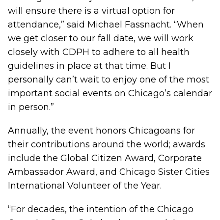
will ensure there is a virtual option for
attendance,” said Michael Fassnacht. “When
we get closer to our fall date, we will work
closely with CDPH to adhere to all health
guidelines in place at that time. But I
personally can’t wait to enjoy one of the most
important social events on Chicago’s calendar
in person.”
Annually, the event honors Chicagoans for
their contributions around the world; awards
include the Global Citizen Award, Corporate
Ambassador Award, and Chicago Sister Cities
International Volunteer of the Year.
“For decades, the intention of the Chicago