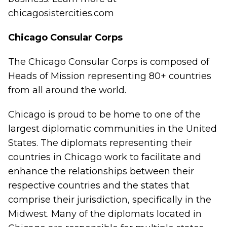
chicagosistercities.com
Chicago Consular Corps
The Chicago Consular Corps is composed of
Heads of Mission representing 80+ countries
from all around the world.
Chicago is proud to be home to one of the
largest diplomatic communities in the United
States. The diplomats representing their
countries in Chicago work to facilitate and
enhance the relationships between their
respective countries and the states that
comprise their jurisdiction, specifically in the
Midwest. Many of the diplomats located in