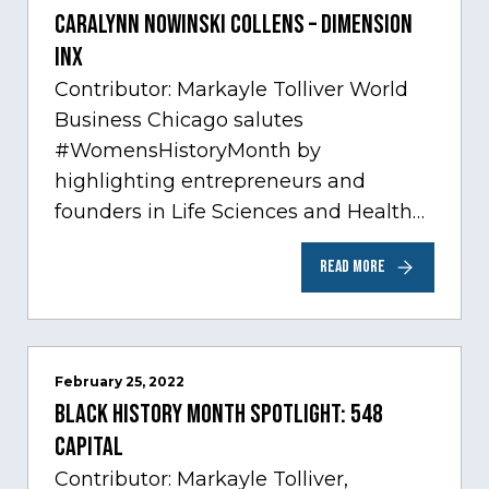
Caralynn Nowinski Collens – Dimension
Inx
Contributor: Markayle Tolliver World
Business Chicago salutes
#WomensHistoryMonth by
highlighting entrepreneurs and
founders in Life Sciences and Health
Care, one of Chicago’s fastest growing
READ MORE
sectors experiencing tremendous
innovation through tech.…
February 25, 2022
Black History Month Spotlight: 548
Capital
Contributor: Markayle Tolliver,