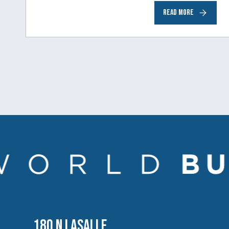
Comcast NBCUniversal— has chosen
READ MORE
Chicago…
180 N LASALLE