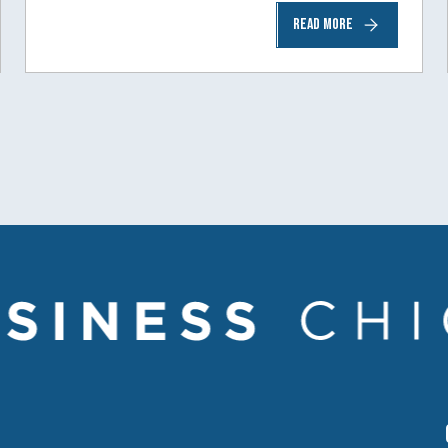
READ MORE