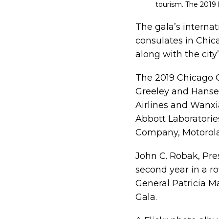
tourism. The 2019
The gala’s interna
consulates in Chic
along with the city
The 2019 Chicago 
Greeley and Hanse
Airlines and Wanxi
Abbott Laboratories
Company, Motorol
John C. Robak, Pre
second year in a r
General Patricia Ma
Gala.