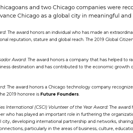
Chicagoans and two Chicago companies were recog
dvance Chicago as a global city in meaningful and
ard
: The award honors an individual who has made an extraordina
ional reputation, stature and global reach. The 2019 Global Citiz
sador Award
: The award honors a company that has helped to rai
iness destination and has contributed to the economic growth of
rd
: The award honors a Chicago technology company recognized
 The 2019 honoree is
Future Founders
.
ies International (CSCI) Volunteer of the Year Award:
The award 
who has played an important role in furthering the organizati
l city, developing international partnership and networks, sharin
connections, particularly in the areas of business, culture, educa