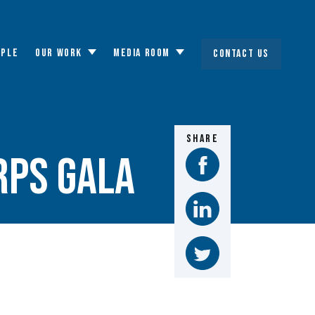
OPLE
OUR WORK
MEDIA ROOM
CONTACT US
Toggle
Toggle
submenu
submenu
SHARE
rps Gala