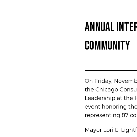
Annual Inter
Community
On Friday, Novembe
the Chicago Consul
Leadership at the 
event honoring the
representing 87 co
Mayor Lori E. Ligh