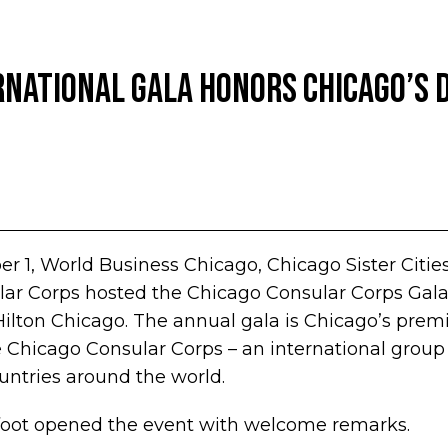
national Gala Honors Chicago’s 
r 1, World Business Chicago, Chicago Sister Citie
ar Corps hosted the Chicago Consular Corps Gala:
Hilton Chicago. The annual gala is Chicago’s premi
 Chicago Consular Corps – an international group
untries around the world.
tfoot opened the event with welcome remarks.