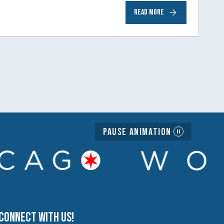
READ MORE
Pause Animation
Connect with us!