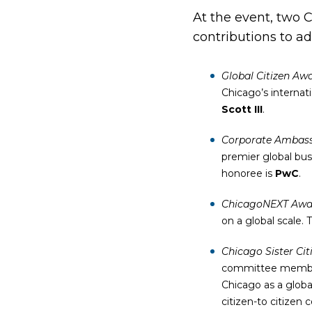
At the event, two 
contributions to a
Global Citizen Aw
Chicago’s internat
Scott III
.
Corporate Ambas
premier global bus
honoree is
PwC
.
ChicagoNEXT Awa
on a global scale.
Chicago Sister Cit
committee member 
Chicago as a globa
citizen-to citizen 