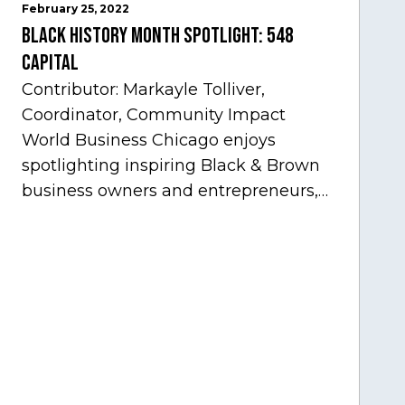
February 25, 2022
Black History Month Spotlight: 548
Capital
Contributor: Markayle Tolliver,
Coordinator, Community Impact
World Business Chicago enjoys
spotlighting inspiring Black & Brown
business owners and entrepreneurs,
to help inspire and motivate the next
generation of business owners.…