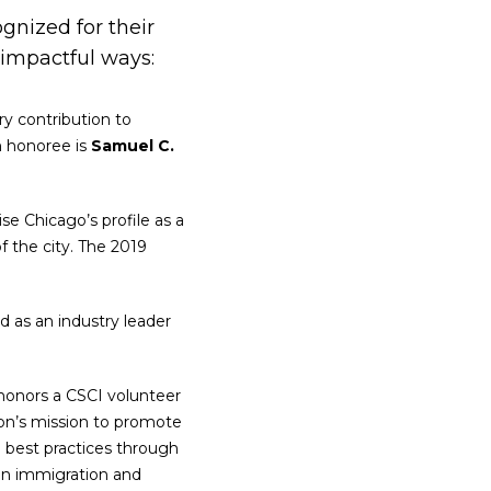
nized for their
 impactful ways:
ry contribution to
en honoree is
Samuel C.
se Chicago’s profile as a
 the city. The 2019
 as an industry leader
honors a CSCI volunteer
on’s mission to promote
g best practices through
tion immigration and