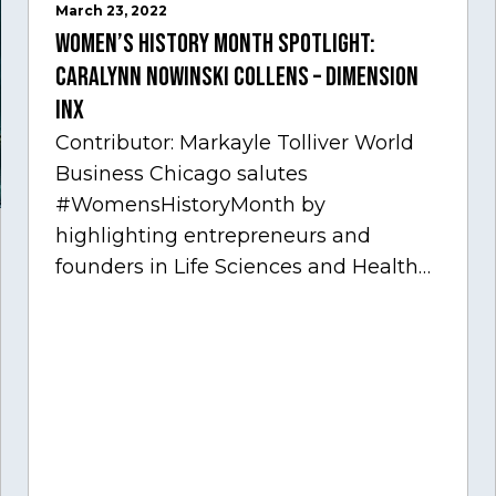
March 23, 2022
Women’s History Month Spotlight:
Caralynn Nowinski Collens – Dimension
Inx
Contributor: Markayle Tolliver World
Business Chicago salutes
#WomensHistoryMonth by
highlighting entrepreneurs and
founders in Life Sciences and Health
Care, one of Chicago’s fastest growing
sectors experiencing tremendous
innovation through tech.…