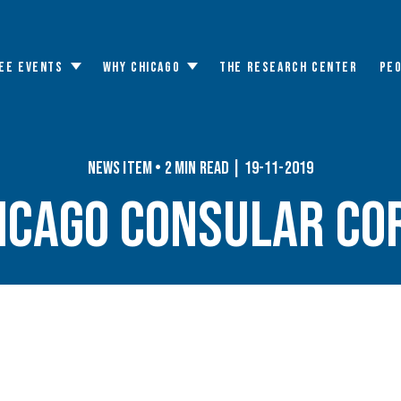
EE EVENTS
WHY CHICAGO
THE RESEARCH CENTER
PE
Toggle
Toggle
submenu
submenu
News Item • 2 min read | 19-11-2019
icago Consular Co