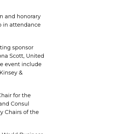
gn and honorary
o in attendance
ting sponsor
na Scott, United
e event include
cKinsey &
hair for the
 and Consul
y Chairs of the