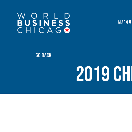
MARQU
GO BACK
2019 Ch