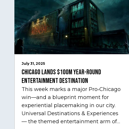
July 31, 2025
Chicago Lands $100M Year-Round
Entertainment Destination
This week marks a major Pro‑Chicago
win—and a blueprint moment for
experiential placemaking in our city.
Universal Destinations & Experiences
— the themed entertainment arm of