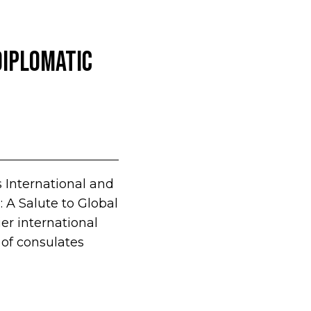
Diplomatic
s International and
 A Salute to Global
er international
 of consulates