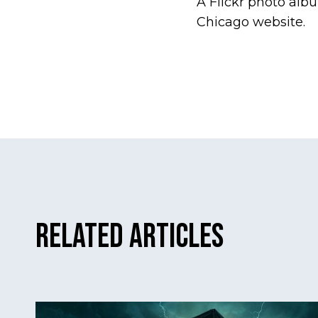
A Flickr photo alb
Chicago website.
Related Articles