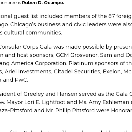
 honoree is
Ruben D. Ocampo.
tional guest list included members of the 87 forei
ago. Chicago’s business and civic leaders were als
’s cultural communities.
Consular Corps Gala was made possible by presen
n and host sponsors, GCM Grosvenor, Sam and Do
ang America Corporation. Platinum sponsors of th
, Ariel Investments, Citadel Securities, Exelon, M
a and PwC.
sident of Greeley and Hansen served as the Gala C
ow. Mayor Lori E. Lightfoot and Ms. Amy Eshleman
za-Pittsford and Mr. Philip Pittsford were Honorar