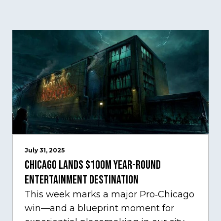
July 31, 2025
Chicago Lands $100M Year-Round
Entertainment Destination
This week marks a major Pro‑Chicago
win—and a blueprint moment for