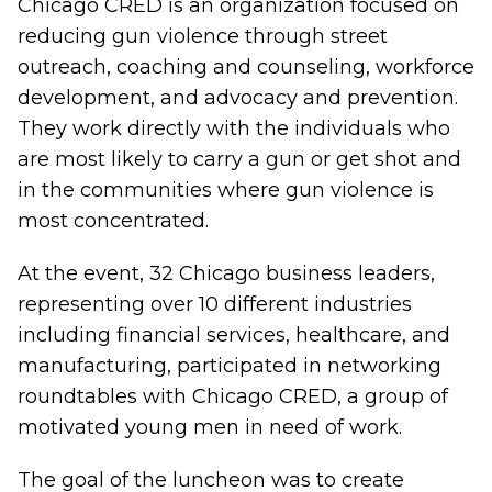
Chicago CRED is an organization focused on
reducing gun violence through street
outreach, coaching and counseling, workforce
development, and advocacy and prevention.
They work directly with the individuals who
are most likely to carry a gun or get shot and
in the communities where gun violence is
most concentrated.
At the event, 32 Chicago business leaders,
representing over 10 different industries
including financial services, healthcare, and
manufacturing, participated in networking
roundtables with Chicago CRED, a group of
motivated young men in need of work.
The goal of the luncheon was to create