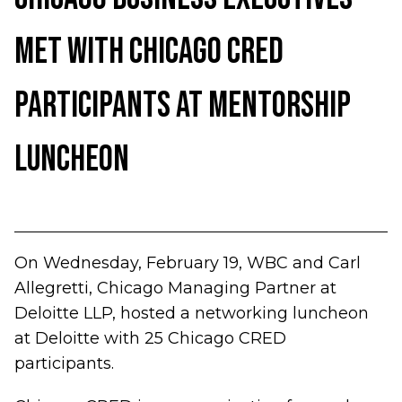
Met with Chicago CRED
Participants at Mentorship
Luncheon
On Wednesday, February 19, WBC and Carl
Allegretti, Chicago Managing Partner at
Deloitte LLP, hosted a networking luncheon
at Deloitte with 25 Chicago CRED
participants.