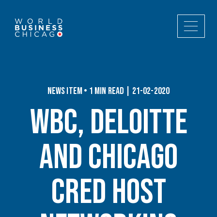
News Item • 1 min read | 21-02-2020
WBC, Deloitte
and Chicago
CRED Host