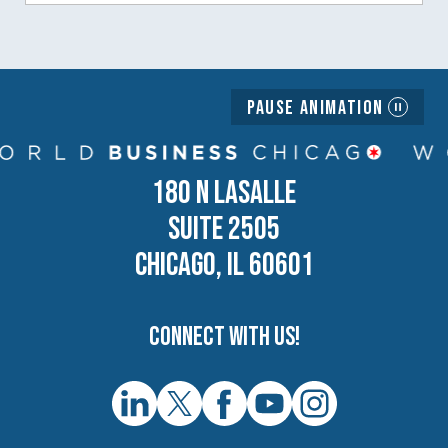
Pause Animation
180 N LASALLE
SUITE 2505
CHICAGO, IL 60601
Connect with us!