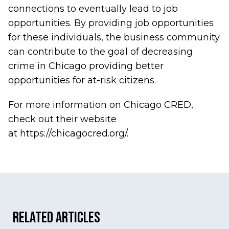
connections to eventually lead to job
opportunities. By providing job opportunities
for these individuals, the business community
can contribute to the goal of decreasing
crime in Chicago providing better
opportunities for at-risk citizens.
For more information on Chicago CRED,
check out their website
at
https://chicagocred.org/
.
Related Articles