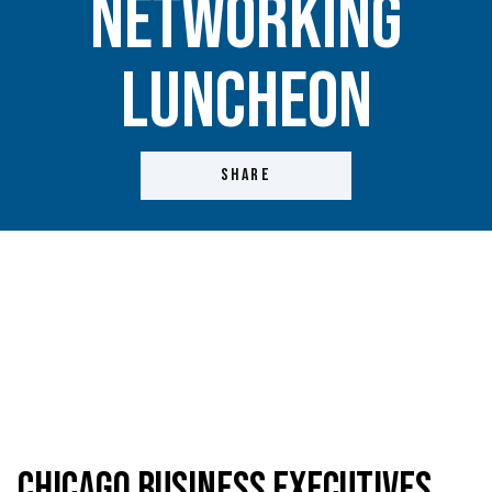
Networking
Luncheon
SHARE
Chicago Business Executives