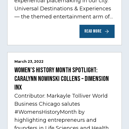
experiential placemaking in our city.
Universal Destinations & Experiences
— the themed entertainment arm of
Comcast NBCUniversal— has chosen
READ MORE
Chicago…
March 23, 2022
Women’s History Month Spotlight:
Caralynn Nowinski Collens – Dimension
Inx
Contributor: Markayle Tolliver World
Business Chicago salutes
#WomensHistoryMonth by
highlighting entrepreneurs and
founders in Life Sciences and Health