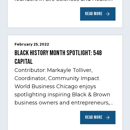
Care, one of Chicago’s fastest growing
READ MORE
sectors experiencing tremendous
innovation through tech.…
February 25, 2022
Black History Month Spotlight: 548
Capital
Contributor: Markayle Tolliver,
Coordinator, Community Impact
World Business Chicago enjoys
spotlighting inspiring Black & Brown
business owners and entrepreneurs,
to help inspire and motivate the next
READ MORE
generation of business owners.…