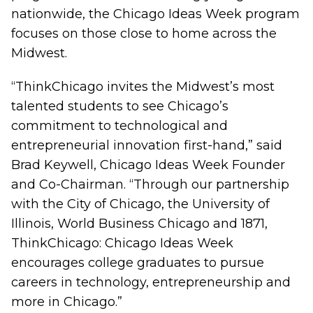
nationwide, the Chicago Ideas Week program
focuses on those close to home across the
Midwest.
“ThinkChicago invites the Midwest’s most
talented students to see Chicago’s
commitment to technological and
entrepreneurial innovation first-hand,” said
Brad Keywell, Chicago Ideas Week Founder
and Co-Chairman. “Through our partnership
with the City of Chicago, the University of
Illinois, World Business Chicago and 1871,
ThinkChicago: Chicago Ideas Week
encourages college graduates to pursue
careers in technology, entrepreneurship and
more in Chicago.”