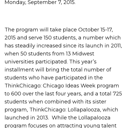
Monday, September 7, 2015.
The program will take place October 15-17,
2015 and serve 150 students, a number which
has steadily increased since its launch in 2011,
when 50 students from 13 Midwest
universities participated. This year’s
installment will bring the total number of
students who have participated in the
ThinkChicago: Chicago Ideas Week program
to 600 over the last four years, and a total 725
students when combined with its sister
program, ThinkChicago: Lollapalooza, which
launched in 2013. While the Lollapalooza
program focuses on attracting young talent