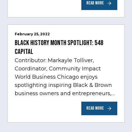
READ MORE
sectors experiencing tremendous
innovation through tech.…
February 25, 2022
Black History Month Spotlight: 548
Capital
Contributor: Markayle Tolliver,
Coordinator, Community Impact
World Business Chicago enjoys
spotlighting inspiring Black & Brown
business owners and entrepreneurs,
to help inspire and motivate the next
READ MORE
generation of business owners.…