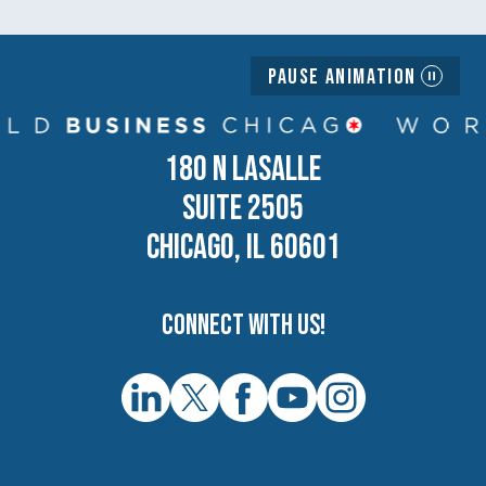
Pause Animation
180 N LASALLE
SUITE 2505
CHICAGO, IL 60601
Connect with us!