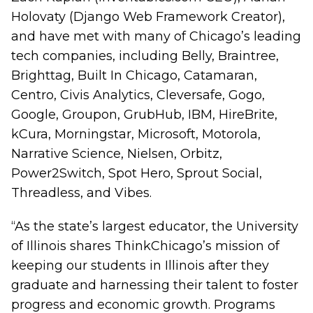
Holovaty (Django Web Framework Creator),
and have met with many of Chicago’s leading
tech companies, including Belly, Braintree,
Brighttag, Built In Chicago, Catamaran,
Centro, Civis Analytics, Cleversafe, Gogo,
Google, Groupon, GrubHub, IBM, HireBrite,
kCura, Morningstar, Microsoft, Motorola,
Narrative Science, Nielsen, Orbitz,
Power2Switch, Spot Hero, Sprout Social,
Threadless, and Vibes.
“As the state’s largest educator, the University
of Illinois shares ThinkChicago’s mission of
keeping our students in Illinois after they
graduate and harnessing their talent to foster
progress and economic growth. Programs