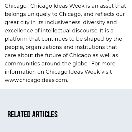
Chicago. Chicago Ideas Week is an asset that
belongs uniquely to Chicago, and reflects our
great city in its inclusiveness, diversity and
excellence of intellectual discourse. It is a
platform that continues to be shaped by the
people, organizations and institutions that
care about the future of Chicago as well as
communities around the globe. For more
information on Chicago Ideas Week visit
www.chicagoideas.com.
Related Articles