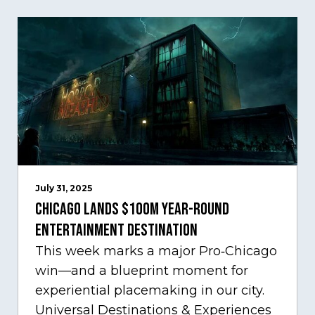
July 31, 2025
Chicago Lands $100M Year-Round
Entertainment Destination
This week marks a major Pro‑Chicago
win—and a blueprint moment for
experiential placemaking in our city.
Universal Destinations & Experiences