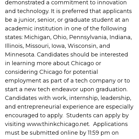
demonstrated a commitment to innovation
and technology. It is preferred that applicants
be a junior, senior, or graduate student at an
academic institution in one of the following
states: Michigan, Ohio, Pennsylvania, Indiana,
Illinois, Missouri, Iowa, Wisconsin, and
Minnesota. Candidates should be interested
in learning more about Chicago or
considering Chicago for potential
employment as part of a tech company or to
start a new tech endeavor upon graduation.
Candidates with work, internship, leadership,
and entrepreneurial experience are especially
encouraged to apply. Students can apply by
visiting www.thinkchicago.net. Applications
must be submitted online by 11:59 pm on