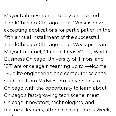
Mayor Rahm Emanuel today announced
ThinkChicago: Chicago Ideas Week is now
accepting applications for participation in the
fifth annual installment of the successful
ThinkChicago: Chicago Ideas Week program.
Mayor Emanuel, Chicago Ideas Week, World
Business Chicago, University of Illinois, and
1871 are once again teaming up to welcome
150 elite engineering and computer science
students from Midwestern universities to
Chicago with the opportunity to learn about
Chicago’s fast-growing tech scene, meet
Chicago innovators, technologists, and
business leaders, attend Chicago Ideas Week,