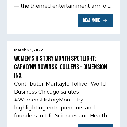
— the themed entertainment arm of
Comcast NBCUniversal— has chosen
READ MORE
Chicago…
March 23, 2022
Women’s History Month Spotlight:
Caralynn Nowinski Collens – Dimension
Inx
Contributor: Markayle Tolliver World
Business Chicago salutes
#WomensHistoryMonth by
highlighting entrepreneurs and
founders in Life Sciences and Health
Care, one of Chicago’s fastest growing