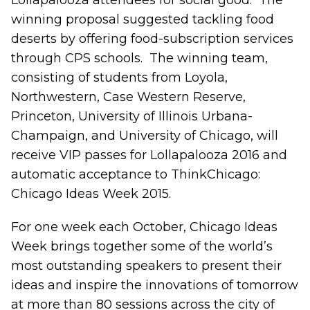
Lollapalooza attendees for social good. The
winning proposal suggested tackling food
deserts by offering food-subscription services
through CPS schools. The winning team,
consisting of students from Loyola,
Northwestern, Case Western Reserve,
Princeton, University of Illinois Urbana-
Champaign, and University of Chicago, will
receive VIP passes for Lollapalooza 2016 and
automatic acceptance to ThinkChicago:
Chicago Ideas Week 2015.
For one week each October, Chicago Ideas
Week brings together some of the world’s
most outstanding speakers to present their
ideas and inspire the innovations of tomorrow
at more than 80 sessions across the city of