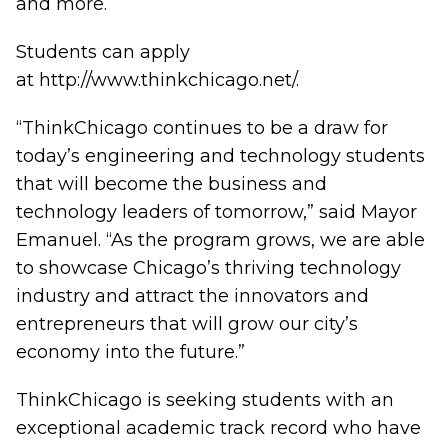
and more.
Students can apply
at
http://www.thinkchicago.net/
.
“ThinkChicago continues to be a draw for
today’s engineering and technology students
that will become the business and
technology leaders of tomorrow,” said Mayor
Emanuel. “As the program grows, we are able
to showcase Chicago’s thriving technology
industry and attract the innovators and
entrepreneurs that will grow our city’s
economy into the future.”
ThinkChicago is seeking students with an
exceptional academic track record who have