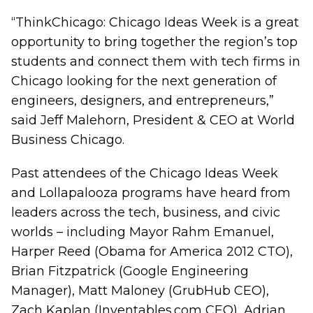
“ThinkChicago: Chicago Ideas Week is a great
opportunity to bring together the region’s top
students and connect them with tech firms in
Chicago looking for the next generation of
engineers, designers, and entrepreneurs,”
said Jeff Malehorn, President & CEO at World
Business Chicago.
Past attendees of the Chicago Ideas Week
and Lollapalooza programs have heard from
leaders across the tech, business, and civic
worlds – including Mayor Rahm Emanuel,
Harper Reed (Obama for America 2012 CTO),
Brian Fitzpatrick (Google Engineering
Manager), Matt Maloney (GrubHub CEO),
Zach Kaplan (Inventables.com CEO), Adrian