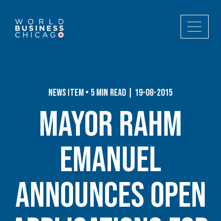
News Item • 5 min read | 19-08-2015
Mayor Rahm
Emanuel
Announces Open