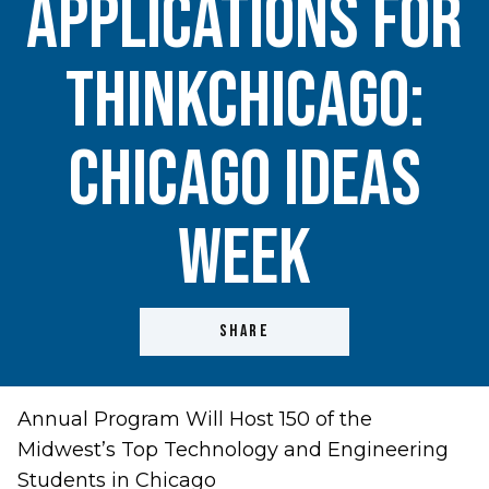
Applications for
ThinkChicago:
Chicago Ideas
Week
SHARE
Annual Program Will Host 150 of the
Midwest’s Top Technology and Engineering
Students in Chicago