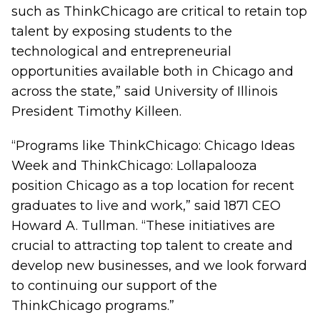
such as ThinkChicago are critical to retain top
talent by exposing students to the
technological and entrepreneurial
opportunities available both in Chicago and
across the state,” said University of Illinois
President Timothy Killeen.
“Programs like ThinkChicago: Chicago Ideas
Week and ThinkChicago: Lollapalooza
position Chicago as a top location for recent
graduates to live and work,” said 1871 CEO
Howard A. Tullman. “These initiatives are
crucial to attracting top talent to create and
develop new businesses, and we look forward
to continuing our support of the
ThinkChicago programs.”