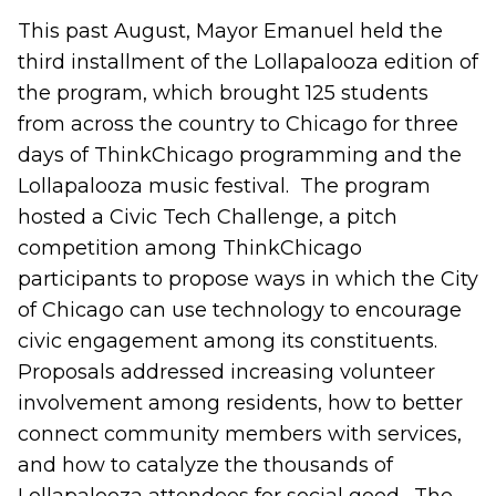
This past August, Mayor Emanuel held the
third installment of the Lollapalooza edition of
the program, which brought 125 students
from across the country to Chicago for three
days of ThinkChicago programming and the
Lollapalooza music festival. The program
hosted a Civic Tech Challenge, a pitch
competition among ThinkChicago
participants to propose ways in which the City
of Chicago can use technology to encourage
civic engagement among its constituents.
Proposals addressed increasing volunteer
involvement among residents, how to better
connect community members with services,
and how to catalyze the thousands of