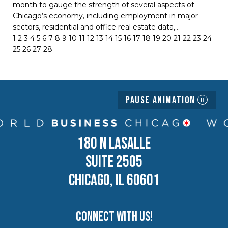
month to gauge the strength of several aspects of
Chicago’s economy, including employment in major
sectors, residential and office real estate data,…
1
2
3
4
5
6
7
8
9
10
11
12
13
14
15
16
17
18
19
20
21
22
23
24
25
26
27
28
Pause Animation
180 N LASALLE
SUITE 2505
CHICAGO, IL 60601
Connect with us!