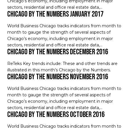
Chicago’s economy, including employment in major
sectors, residential and office real estate data,…
Chicago by the Numbers January 2017
World Business Chicago tracks indicators from month to
month to gauge the strength of several aspects of
Chicago’s economy, including employment in major
sectors, residential and office real estate data,…
Chicago by the Numbers December 2016
ReTeks Key trends include: These and other trends are
illustrated in this month’s Chicago by the Numbers.
Chicago by the Numbers November 2016
World Business Chicago tracks indicators from month to
month to gauge the strength of several aspects of
Chicago’s economy, including employment in major
sectors, residential and office real estate data,…
Chicago by the Numbers October 2016
World Business Chicago tracks indicators from month to