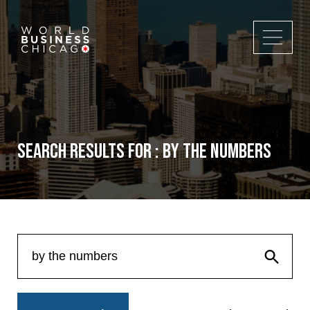
Search Results for : by the numbers