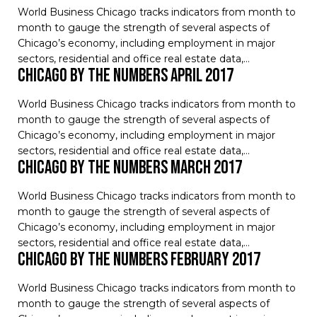
World Business Chicago tracks indicators from month to
month to gauge the strength of several aspects of
Chicago’s economy, including employment in major
sectors, residential and office real estate data,…
Chicago by the Numbers April 2017
World Business Chicago tracks indicators from month to
month to gauge the strength of several aspects of
Chicago’s economy, including employment in major
sectors, residential and office real estate data,…
Chicago by the Numbers March 2017
World Business Chicago tracks indicators from month to
month to gauge the strength of several aspects of
Chicago’s economy, including employment in major
sectors, residential and office real estate data,…
Chicago by the Numbers February 2017
World Business Chicago tracks indicators from month to
month to gauge the strength of several aspects of