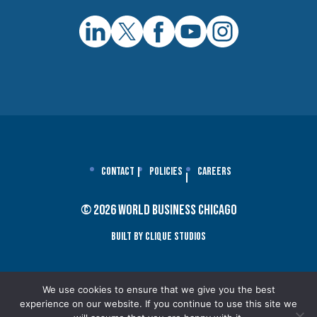
Contact
Policies
Careers
© 2026 World Business Chicago
Built By Clique Studios
We use cookies to ensure that we give you the best
experience on our website. If you continue to use this site we