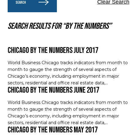
Clear Search
SEARCH
Search results for “by the numbers”
Chicago by the Numbers July 2017
World Business Chicago tracks indicators from month to
month to gauge the strength of several aspects of
Chicago’s economy, including employment in major
sectors, residential and office real estate data,…
Chicago by the Numbers June 2017
World Business Chicago tracks indicators from month to
month to gauge the strength of several aspects of
Chicago’s economy, including employment in major
sectors, residential and office real estate data,…
Chicago by the Numbers May 2017