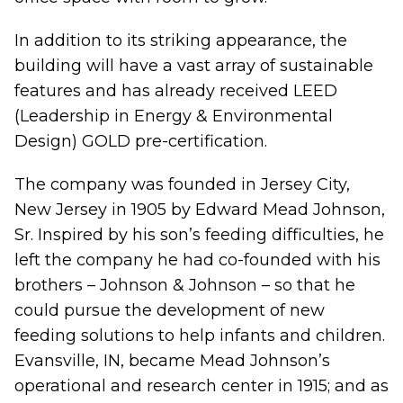
In addition to its striking appearance, the
building will have a vast array of sustainable
features and has already received LEED
(Leadership in Energy & Environmental
Design) GOLD pre-certification.
The company was founded in Jersey City,
New Jersey in 1905 by Edward Mead Johnson,
Sr. Inspired by his son’s feeding difficulties, he
left the company he had co-founded with his
brothers – Johnson & Johnson – so that he
could pursue the development of new
feeding solutions to help infants and children.
Evansville, IN, became Mead Johnson’s
operational and research center in 1915; and as