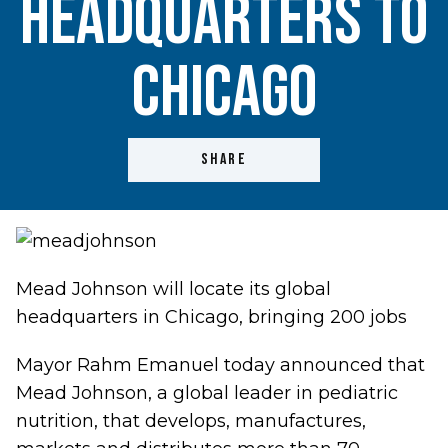
Headquarters to
Chicago
SHARE
Mead Johnson will locate its global
headquarters in Chicago, bringing 200 jobs
Mayor Rahm Emanuel today announced that
Mead Johnson, a global leader in pediatric
nutrition, that develops, manufactures,