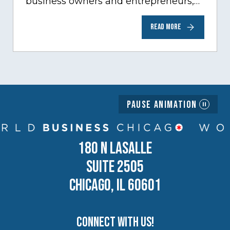
business owners and entrepreneurs,
to help inspire and motivate the next
READ MORE
generation of business owners.…
Pause Animation
180 N LASALLE
SUITE 2505
CHICAGO, IL 60601
Connect with us!