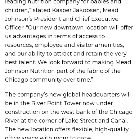
leading nutrition company for babies and
children,” stated Kasper Jakobsen, Mead
Johnson’s President and Chief Executive
Officer. “Our new downtown location will offer
us advantages in terms of access to
resources, employee and visitor amenities,
and our ability to attract and retain the very
best talent. We look forward to making Mead
Johnson Nutrition part of the fabric of the
Chicago community over time.”
The company’s new global headquarters will
be in the River Point Tower now under
construction on the west bank of the Chicago
River at the corner of Lake Street and Canal.
The new location offers flexible, high-quality
office space with room to grow.