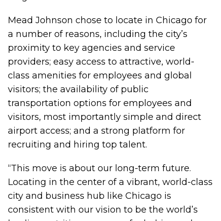
Mead Johnson chose to locate in Chicago for
a number of reasons, including the city’s
proximity to key agencies and service
providers; easy access to attractive, world-
class amenities for employees and global
visitors; the availability of public
transportation options for employees and
visitors, most importantly simple and direct
airport access; and a strong platform for
recruiting and hiring top talent.
“This move is about our long-term future.
Locating in the center of a vibrant, world-class
city and business hub like Chicago is
consistent with our vision to be the world’s