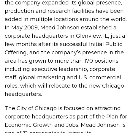
the company expanded its global presence,
production and research facilities have been
added in multiple locations around the world.
In May 2009, Mead Johnson established a
corporate headquarters in Glenview, IL, just a
few months after its successful Initial Public
Offering, and the company’s presence in the
area has grown to more than 170 positions,
including executive leadership, corporate
staff, global marketing and U.S. commercial
roles, which will relocate to the new Chicago
headquarters.
The City of Chicago is focused on attracting
corporate headquarters as part of the Plan for
Economic Growth and Jobs. Mead Johnson is