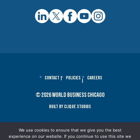
Contact
Policies
Careers
© 2026 World Business Chicago
Built By Clique Studios
We use cookies to ensure that we give you the best
experience on our website. If you continue to use this site we