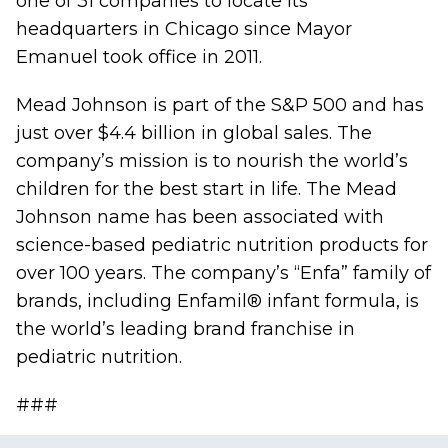
one of 31 companies to locate its
headquarters in Chicago since Mayor
Emanuel took office in 2011.
Mead Johnson is part of the S&P 500 and has
just over $4.4 billion in global sales. The
company’s mission is to nourish the world’s
children for the best start in life. The Mead
Johnson name has been associated with
science-based pediatric nutrition products for
over 100 years. The company’s “Enfa” family of
brands, including Enfamil® infant formula, is
the world’s leading brand franchise in
pediatric nutrition.
###