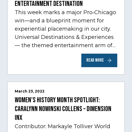
Entertainment Destination
This week marks a major Pro‑Chicago
win—and a blueprint moment for
experiential placemaking in our city.
Universal Destinations & Experiences
— the themed entertainment arm of
Comcast NBCUniversal— has chosen
READ MORE
Chicago…
March 23, 2022
Women’s History Month Spotlight:
Caralynn Nowinski Collens – Dimension
Inx
Contributor: Markayle Tolliver World