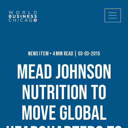
News Item • 4 min read | 03-03-2015
Mead Johnson
Nutrition to
Move Global