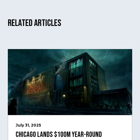
Related Articles
July 31, 2025
Chicago Lands $100M Year-Round