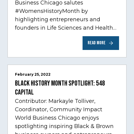
Business Chicago salutes
#WomensHistoryMonth by
highlighting entrepreneurs and
founders in Life Sciences and Health
Care, one of Chicago’s fastest growing
READ MORE
sectors experiencing tremendous
innovation through tech.…
February 25, 2022
Black History Month Spotlight: 548
Capital
Contributor: Markayle Tolliver,
Coordinator, Community Impact
World Business Chicago enjoys
spotlighting inspiring Black & Brown