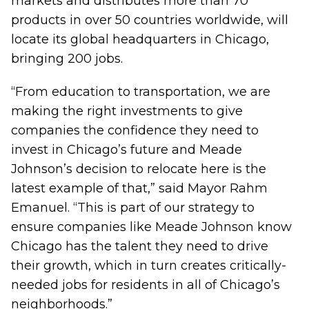
markets and distributes more than 70
products in over 50 countries worldwide, will
locate its global headquarters in Chicago,
bringing 200 jobs.
“From education to transportation, we are
making the right investments to give
companies the confidence they need to
invest in Chicago’s future and Meade
Johnson’s decision to relocate here is the
latest example of that,” said Mayor Rahm
Emanuel. “This is part of our strategy to
ensure companies like Meade Johnson know
Chicago has the talent they need to drive
their growth, which in turn creates critically-
needed jobs for residents in all of Chicago’s
neighborhoods.”