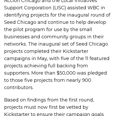
Accion Chicago and the Local Initiatives
Support Corporation (LISC) assisted WBC in
identifying projects for the inaugural round of
Seed Chicago and continue to help develop
the pilot program for use by the small
businesses and community groups in their
networks. The inaugural set of Seed Chicago
projects completed their Kickstarter
campaigns in May, with five of the 11 featured
projects achieving full backing from
supporters. More than $50,000 was pledged
to those five projects from nearly 900
contributors.
Based on findings from the first round,
projects must now first be vetted by
Kickstarter to ensure their campaign goals