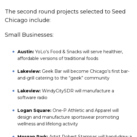
The second round projects selected to Seed
Chicago include:
Small Businesses:
Austin:
YoLo’s Food & Snacks will serve healthier,
affordable versions of traditional foods
Lakeview:
Geek Bar will become Chicago’s first bar-
and-grill catering to the “geek” community
Lakeview:
WindyCitySDR will manufacture a
software radio
Logan Square:
One-P Athletic and Apparel will
design and manufacture sportswear promoting
wellness and lifelong activity
Morgan Park:
Artist Robert Stampas will hand-draw a