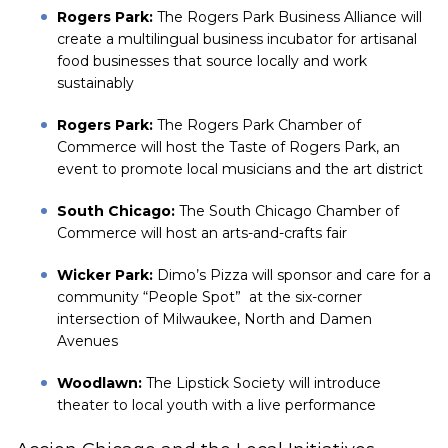
Rogers Park:
The Rogers Park Business Alliance will
create a multilingual business incubator for artisanal
food businesses that source locally and work
sustainably
Rogers Park:
The Rogers Park Chamber of
Commerce will host the Taste of Rogers Park, an
event to promote local musicians and the art district
South Chicago:
The South Chicago Chamber of
Commerce will host an arts-and-crafts fair
Wicker Park:
Dimo’s Pizza will sponsor and care for a
community “People Spot” at the six-corner
intersection of Milwaukee, North and Damen
Avenues
Woodlawn:
The Lipstick Society will introduce
theater to local youth with a live performance