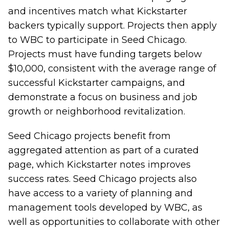
and incentives match what Kickstarter
backers typically support. Projects then
apply
to WBC
to participate in Seed Chicago.
Projects must have funding targets below
$10,000, consistent with the average range of
successful Kickstarter campaigns, and
demonstrate a focus on business and job
growth or neighborhood revitalization.
Seed Chicago projects benefit from
aggregated attention as part of a curated
page, which Kickstarter notes improves
success rates. Seed Chicago projects also
have access to a variety of planning and
management tools developed by WBC, as
well as opportunities to collaborate with other