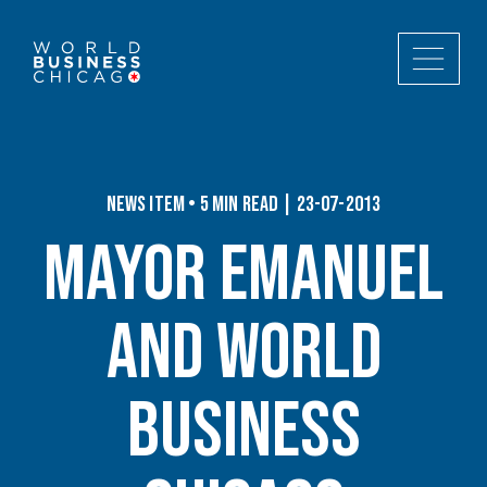
News Item • 5 min read | 23-07-2013
Mayor Emanuel
and World
Business