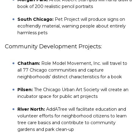
book of 200 realistic pencil portraits
South Chicago:
Pet Project will produce signs on
ecofriendly material, warning people about entirely
harmless pets
Community Development Projects:
Chatham:
Role Model Movement, Inc. will travel to
all 77 Chicago communities and capture
neighborhoods’ distinct characteristics for a book
Pilsen:
The Chicago Urban Art Society will create an
incubator space for public art projects
River North:
AddATree will facilitate education and
volunteer efforts for neighborhood citizens to learn
tree care basics and contribute to community
gardens and park clean-up