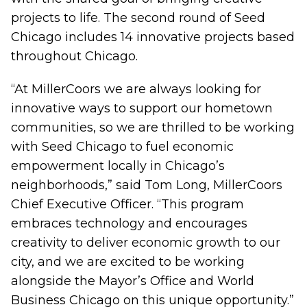
projects to life. The second round of Seed
Chicago includes 14 innovative projects based
throughout Chicago.
“At MillerCoors we are always looking for
innovative ways to support our hometown
communities, so we are thrilled to be working
with Seed Chicago to fuel economic
empowerment locally in Chicago’s
neighborhoods,” said Tom Long, MillerCoors
Chief Executive Officer. “This program
embraces technology and encourages
creativity to deliver economic growth to our
city, and we are excited to be working
alongside the Mayor’s Office and World
Business Chicago on this unique opportunity.”