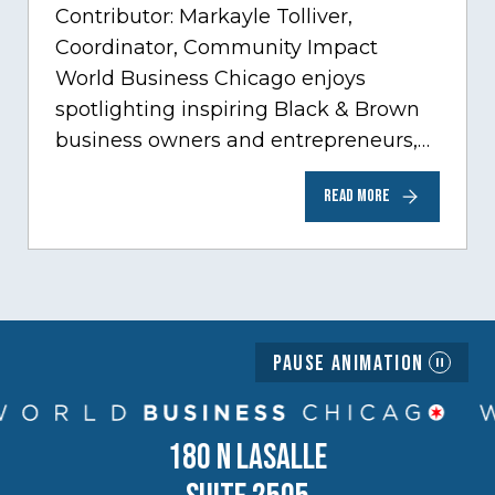
Contributor: Markayle Tolliver,
Coordinator, Community Impact
World Business Chicago enjoys
spotlighting inspiring Black & Brown
business owners and entrepreneurs,
to help inspire and motivate the next
READ MORE
generation of business owners.…
Pause Animation
180 N LASALLE