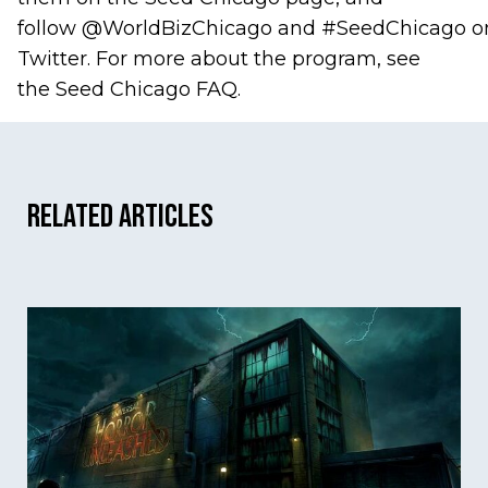
follow
@WorldBizChicago
and
#SeedChicago
o
Twitter. For more about the program, see
the
Seed Chicago FAQ
.
Related Articles