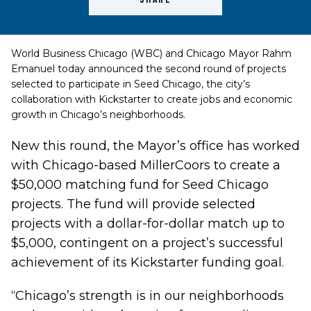
World Business Chicago (WBC) and Chicago Mayor Rahm
Emanuel today announced the second round of projects
selected to participate in
Seed Chicago
, the city’s
collaboration with
Kickstarter
to create jobs and economic
growth in Chicago’s neighborhoods.
New this round, the Mayor’s office has worked
with Chicago-based MillerCoors to create a
$50,000 matching fund for Seed Chicago
projects. The fund will provide selected
projects with a dollar-for-dollar match up to
$5,000, contingent on a project’s successful
achievement of its Kickstarter funding goal.
“Chicago’s strength is in our neighborhoods