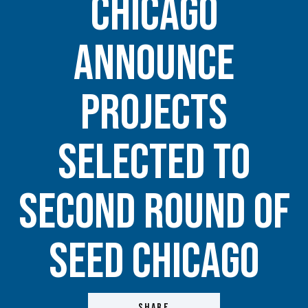
Chicago
Announce
Projects
Selected to
Second Round of
Seed Chicago
SHARE