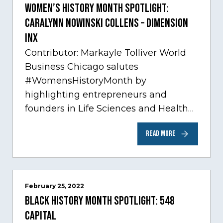
Women’s History Month Spotlight:
Caralynn Nowinski Collens – Dimension
Inx
Contributor: Markayle Tolliver World
Business Chicago salutes
#WomensHistoryMonth by
highlighting entrepreneurs and
founders in Life Sciences and Health
Care, one of Chicago’s fastest growing
READ MORE
sectors experiencing tremendous
innovation through tech.…
February 25, 2022
Black History Month Spotlight: 548
Capital