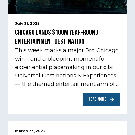
July 31, 2025
Chicago Lands $100M Year-Round
Entertainment Destination
This week marks a major Pro‑Chicago
win—and a blueprint moment for
experiential placemaking in our city.
Universal Destinations & Experiences
— the themed entertainment arm of
Comcast NBCUniversal— has chosen
READ MORE
Chicago…
March 23, 2022