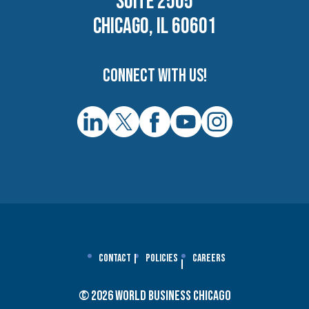
SUITE 2505
CHICAGO, IL 60601
Connect with us!
Contact
Policies
Careers
© 2026 World Business Chicago