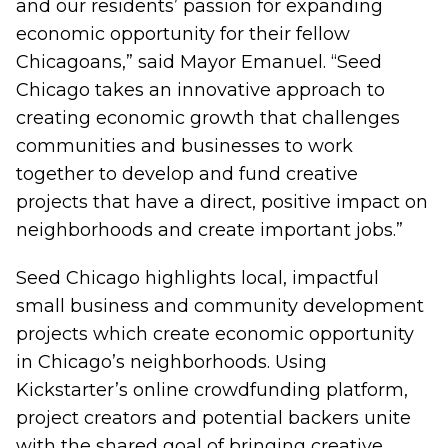
and our residents’ passion for expanding
economic opportunity for their fellow
Chicagoans,” said Mayor Emanuel. “Seed
Chicago takes an innovative approach to
creating economic growth that challenges
communities and businesses to work
together to develop and fund creative
projects that have a direct, positive impact on
neighborhoods and create important jobs.”
Seed Chicago highlights local, impactful
small business and community development
projects which create economic opportunity
in Chicago’s neighborhoods. Using
Kickstarter’s online crowdfunding platform,
project creators and potential backers unite
with the shared goal of bringing creative