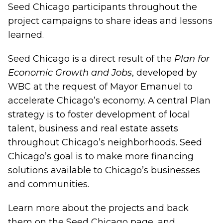
Seed Chicago participants throughout the
project campaigns to share ideas and lessons
learned.
Seed Chicago is a direct result of the
Plan for
Economic Growth and Jobs
, developed by
WBC at the request of Mayor Emanuel to
accelerate Chicago’s economy. A central Plan
strategy is to foster development of local
talent, business and real estate assets
throughout Chicago’s neighborhoods. Seed
Chicago’s goal is to make more financing
solutions available to Chicago’s businesses
and communities.
Learn more about the projects and back
them on the
Seed Chicago page
, and