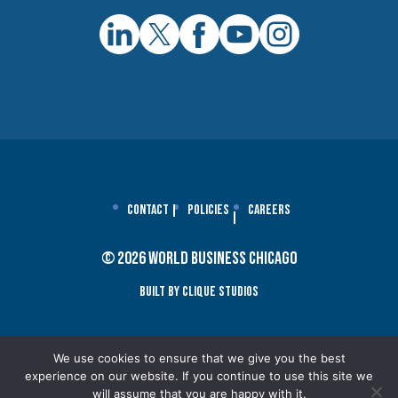
Contact
Policies
Careers
© 2026 World Business Chicago
Built By Clique Studios
We use cookies to ensure that we give you the best
experience on our website. If you continue to use this site we
will assume that you are happy with it.