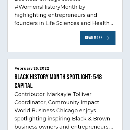
#WomensHistoryMonth by
highlighting entrepreneurs and
founders in Life Sciences and Health
Care, one of Chicago’s fastest growing
READ MORE
sectors experiencing tremendous
innovation through tech.…
February 25, 2022
Black History Month Spotlight: 548
Capital
Contributor: Markayle Tolliver,
Coordinator, Community Impact
World Business Chicago enjoys
spotlighting inspiring Black & Brown
business owners and entrepreneurs,