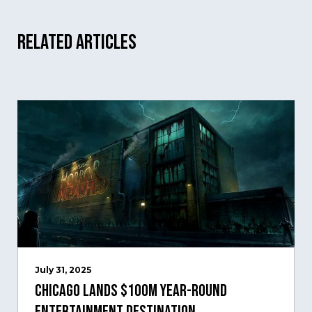
Related Articles
July 31, 2025
Chicago Lands $100M Year-Round
Entertainment Destination