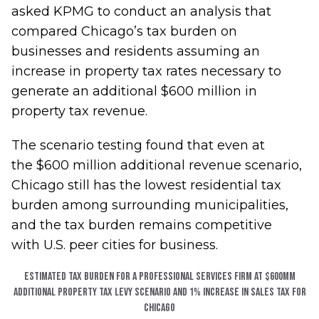
asked KPMG to conduct an analysis that
compared Chicago’s tax burden on
businesses and residents assuming an
increase in property tax rates necessary to
generate an additional $600 million in
property tax revenue.
The scenario testing found that even at
the $600 million additional revenue scenario,
Chicago still has the lowest residential tax
burden among surrounding municipalities,
and the tax burden remains competitive
with U.S. peer cities for business.
Estimated Tax Burden for a Professional Services Firm at $600MM
additional property tax levy scenario and 1% increase in Sales Tax for
Chicago