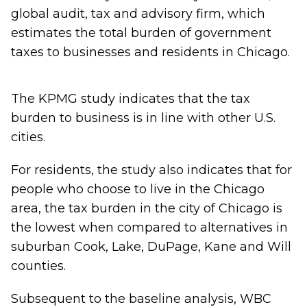
global audit, tax and advisory firm, which
estimates the total burden of government
taxes to businesses and residents in Chicago.
The KPMG study indicates that the tax
burden to business is in line with other U.S.
cities.
For residents, the study also indicates that for
people who choose to live in the Chicago
area, the tax burden in the city of Chicago is
the lowest when compared to alternatives in
suburban Cook, Lake, DuPage, Kane and Will
counties.
Subsequent to the baseline analysis, WBC