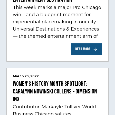
This week marks a major Pro‑Chicago
win—and a blueprint moment for
experiential placemaking in our city.
Universal Destinations & Experiences
— the themed entertainment arm of
Comcast NBCUniversal— has chosen
READ MORE
Chicago…
March 23, 2022
Women’s History Month Spotlight:
Caralynn Nowinski Collens – Dimension
Inx
Contributor: Markayle Tolliver World
Business Chicago salutes