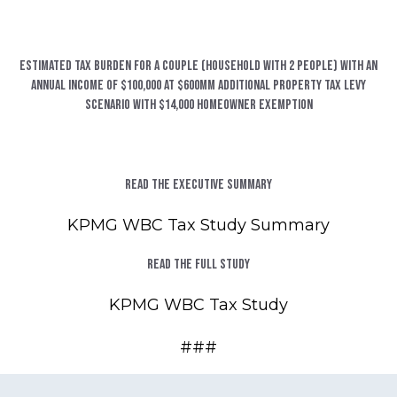
Estimated Tax Burden for a Couple (household with 2 people) with an
annual income of $100,000 at $600MM additional property tax levy
scenario with $14,000 homeowner exemption
Read the Executive Summary
KPMG WBC Tax Study Summary
Read the Full Study
KPMG WBC Tax Study
###