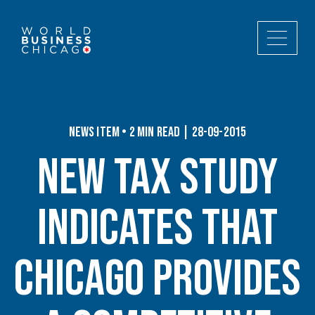
News Item • 2 min read | 28-09-2015
New Tax Study
Indicates That
Chicago Provides