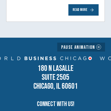
to help inspire and motivate the next
READ MORE
generation of business owners.…
Pause Animation
180 N LASALLE
SUITE 2505
CHICAGO, IL 60601
Connect with us!