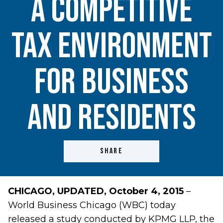
a Competitive
Tax Environment
for Business
and Residents
SHARE
CHICAGO,
UPDATED, October 4, 2015
–
World Business Chicago (WBC) today
released a study conducted by KPMG LLP, the