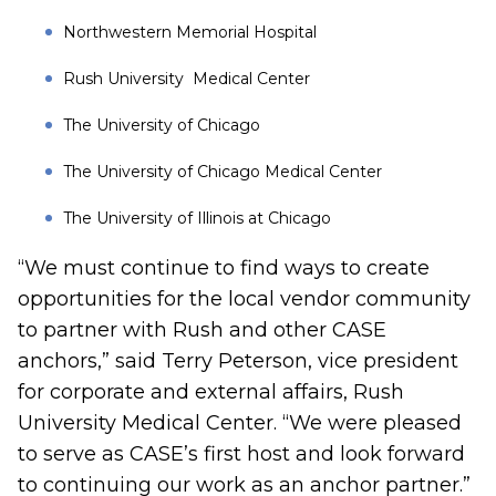
Northwestern Memorial Hospital
Rush University Medical Center
The University of Chicago
The University of Chicago Medical Center
The University of Illinois at Chicago
“We must continue to find ways to create
opportunities for the local vendor community
to partner with Rush and other CASE
anchors,” said Terry Peterson, vice president
for corporate and external affairs, Rush
University Medical Center. “We were pleased
to serve as CASE’s first host and look forward
to continuing our work as an anchor partner.”