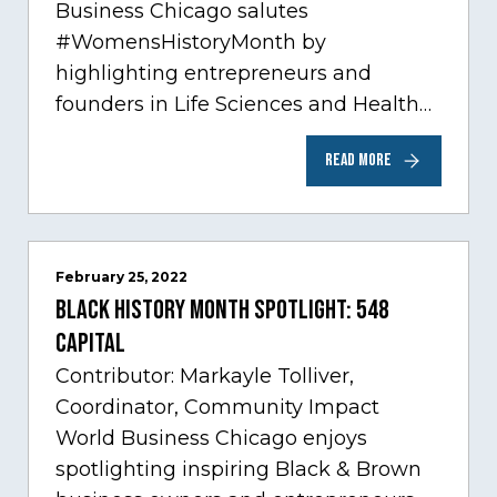
Business Chicago salutes
#WomensHistoryMonth by
highlighting entrepreneurs and
founders in Life Sciences and Health
Care, one of Chicago’s fastest growing
READ MORE
sectors experiencing tremendous
innovation through tech.…
February 25, 2022
Black History Month Spotlight: 548
Capital
Contributor: Markayle Tolliver,
Coordinator, Community Impact
World Business Chicago enjoys
spotlighting inspiring Black & Brown