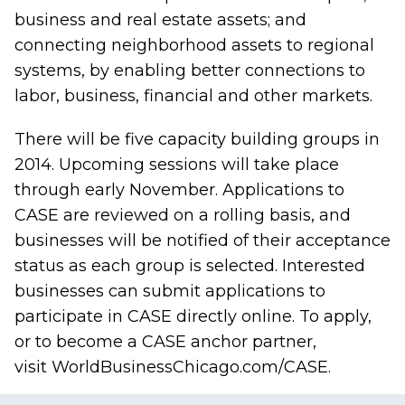
business and real estate assets; and
connecting neighborhood assets to regional
systems, by enabling better connections to
labor, business, financial and other markets.
There will be five capacity building groups in
2014. Upcoming sessions will take place
through early November. Applications to
CASE are reviewed on a rolling basis, and
businesses will be notified of their acceptance
status as each group is selected. Interested
businesses can submit applications to
participate in CASE directly online. To apply,
or to become a CASE anchor partner,
visit
WorldBusinessChicago.com/CASE
.