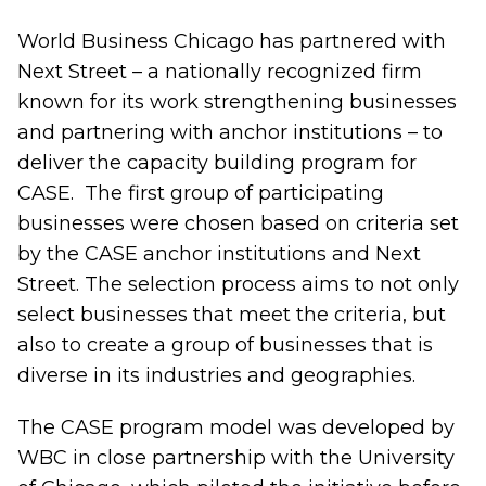
World Business Chicago has partnered with
Next Street – a nationally recognized firm
known for its work strengthening businesses
and partnering with anchor institutions – to
deliver the capacity building program for
CASE. The first group of participating
businesses were chosen based on criteria set
by the CASE anchor institutions and Next
Street. The selection process aims to not only
select businesses that meet the criteria, but
also to create a group of businesses that is
diverse in its industries and geographies.
The CASE program model was developed by
WBC in close partnership with the University