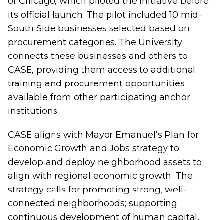
of Chicago, which piloted the initiative before
its official launch. The pilot included 10 mid-
South Side businesses selected based on
procurement categories. The University
connects these businesses and others to
CASE, providing them access to additional
training and procurement opportunities
available from other participating anchor
institutions.
CASE aligns with Mayor Emanuel’s Plan for
Economic Growth and Jobs strategy to
develop and deploy neighborhood assets to
align with regional economic growth. The
strategy calls for promoting strong, well-
connected neighborhoods; supporting
continuous development of human capital,