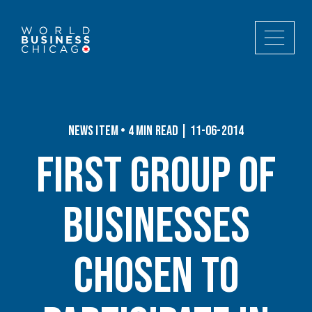
News Item • 4 min read | 11-06-2014
First Group of
Businesses
Chosen to