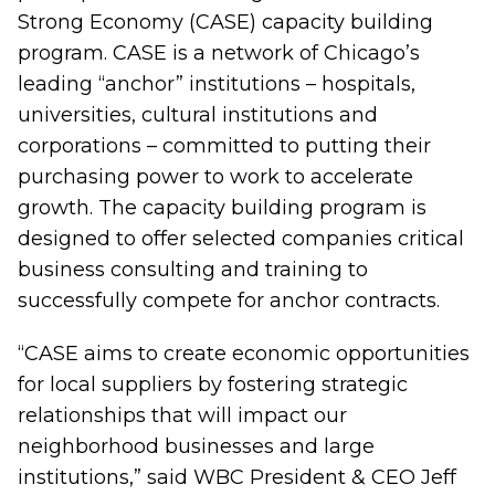
Strong Economy (CASE) capacity building
program.
CASE is a network of Chicago’s
leading “anchor” institutions – hospitals,
universities, cultural institutions and
corporations – committed to putting their
purchasing power to work to accelerate
growth. The capacity building program is
designed to offer selected companies critical
business consulting and training to
successfully compete for anchor contracts.
“CASE aims to create economic opportunities
for local suppliers by fostering strategic
relationships that will impact our
neighborhood businesses and large
institutions,” said WBC President & CEO Jeff