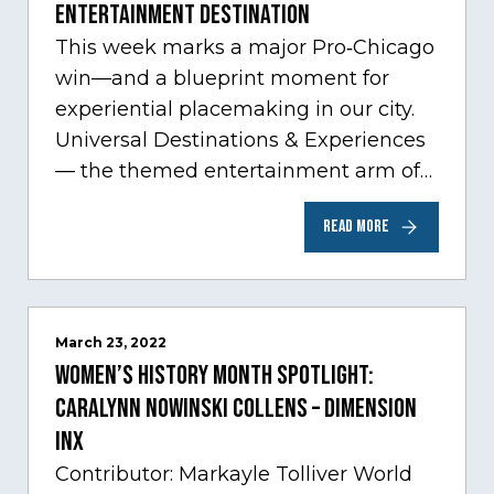
Entertainment Destination
This week marks a major Pro‑Chicago
win—and a blueprint moment for
experiential placemaking in our city.
Universal Destinations & Experiences
— the themed entertainment arm of
Comcast NBCUniversal— has chosen
READ MORE
Chicago…
March 23, 2022
Women’s History Month Spotlight:
Caralynn Nowinski Collens – Dimension
Inx
Contributor: Markayle Tolliver World