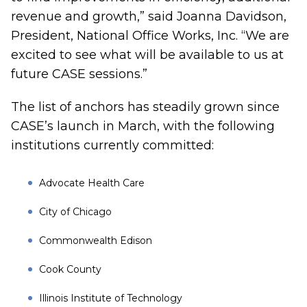
revenue and growth,” said Joanna Davidson,
President, National Office Works, Inc. “We are
excited to see what will be available to us at
future CASE sessions.”
The list of anchors has steadily grown since
CASE’s launch in March, with the following
institutions currently committed:
Advocate Health Care
City of Chicago
Commonwealth Edison
Cook County
Illinois Institute of Technology