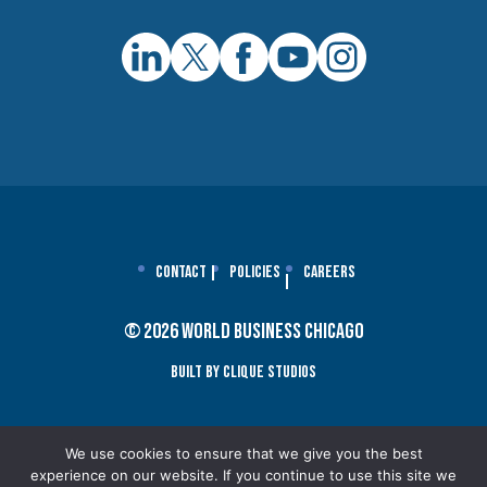
Contact
Policies
Careers
© 2026 World Business Chicago
Built By Clique Studios
We use cookies to ensure that we give you the best
experience on our website. If you continue to use this site we