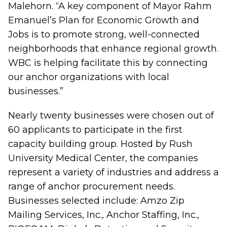
Malehorn. “A key component of Mayor Rahm
Emanuel’s Plan for Economic Growth and
Jobs is to promote strong, well-connected
neighborhoods that enhance regional growth.
WBC is helping facilitate this by connecting
our anchor organizations with local
businesses.”
Nearly twenty businesses were chosen out of
60 applicants to participate in the first
capacity building group. Hosted by Rush
University Medical Center, the companies
represent a variety of industries and address a
range of anchor procurement needs.
Businesses selected include: Amzo Zip
Mailing Services, Inc., Anchor Staffing, Inc.,