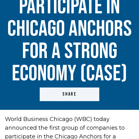
Participate in
Chicago Anchors
for a Strong
Economy (CASE)
SHARE
World Business Chicago (WBC) today
announced the first group of companies to
participate in the Chicago Anchors for a