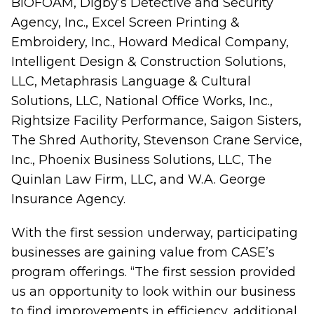
BIOFOAM, Digby’s Detective and Security
Agency, Inc., Excel Screen Printing &
Embroidery, Inc., Howard Medical Company,
Intelligent Design & Construction Solutions,
LLC, Metaphrasis Language & Cultural
Solutions, LLC, National Office Works, Inc.,
Rightsize Facility Performance, Saigon Sisters,
The Shred Authority, Stevenson Crane Service,
Inc., Phoenix Business Solutions, LLC, The
Quinlan Law Firm, LLC, and W.A. George
Insurance Agency.
With the first session underway, participating
businesses are gaining value from CASE’s
program offerings. “The first session provided
us an opportunity to look within our business
to find improvements in efficiency, additional