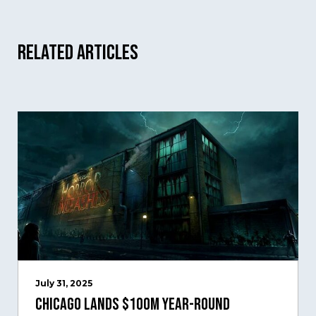
Related Articles
July 31, 2025
Chicago Lands $100M Year-Round