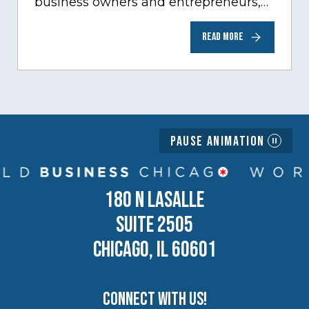
business owners and entrepreneurs,
to help inspire and motivate the next
READ MORE
generation of business owners.…
Pause Animation
180 N LASALLE
SUITE 2505
CHICAGO, IL 60601
Connect with us!