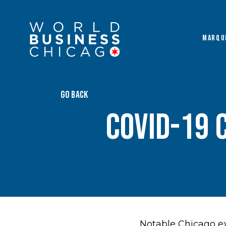
MARQU
GO BACK
COVID-19 
Notable Chicago ex