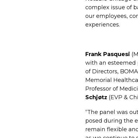
complex issue of b
our employees, con
experiences.
Frank Pasquesi
(M
with an esteemed 
of Directors, BOMA
Memorial Healthcar
Professor of Medic
Schjøtz
(EVP & Chie
“The panel was out
posed during the ev
remain flexible an