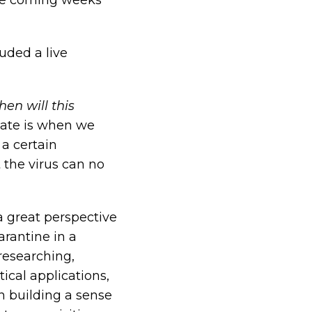
the coming weeks
uded a live
en will this
mate is when we
a certain
 the virus can no
a great perspective
arantine in a
researching,
ical applications,
in building a sense