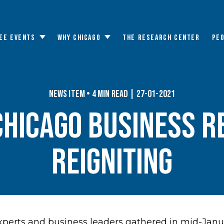
EE EVENTS
WHY CHICAGO
THE RESEARCH CENTER
PE
Toggle
Toggle
submenu
submenu
News Item • 4 min read | 27-01-2021
CHICAGO BUSINESS R
REIGNITING
perts and business leaders gathered in mid-Janua