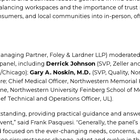
alancing workspaces and the importance of trust 
sumers, and local communities into in-person, off
anaging Partner, Foley & Lardner LLP) moderated
panel, including
Derrick Johnson
(SVP, Zeller an
/Chicago);
Gary A. Noskin, M.D.
(SVP, Quality, N
e; Chief Medical Officer, Northwestern Memorial 
ine, Northwestern University Feinberg School of M
f Technical and Operations Officer, UL).
standing, providing practical guidance and answ
ent,” said Frank Pasquesi. “Generally, the panel’s o
d focused on the ever-changing needs, concerns, a