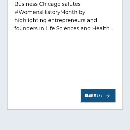
Business Chicago salutes
#WomensHistoryMonth by
highlighting entrepreneurs and
founders in Life Sciences and Health
Care, one of Chicago’s fastest growing
sectors experiencing tremendous
innovation through tech.…
READ MORE