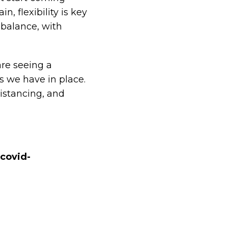
n, flexibility is key
 balance, with
are seeing a
 we have in place.
istancing, and
covid-