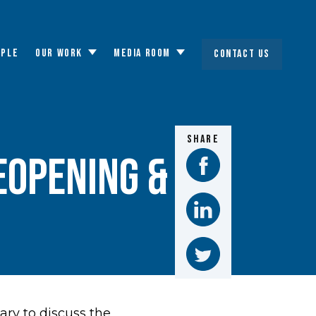
OPLE
OUR WORK
MEDIA ROOM
CONTACT US
Toggle
Toggle
submenu
submenu
SHARE
EOPENING &
ry to discuss the