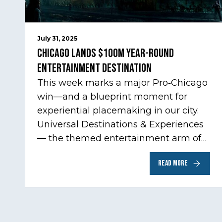
July 31, 2025
Chicago Lands $100M Year-Round
Entertainment Destination
This week marks a major Pro‑Chicago
win—and a blueprint moment for
experiential placemaking in our city.
Universal Destinations & Experiences
— the themed entertainment arm of
Comcast NBCUniversal— has chosen
READ MORE
Chicago…