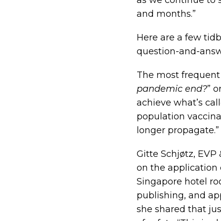
as we continue to
and months.”
Here are a few tidb
question-and-answ
The most frequent 
pandemic end?
” or
achieve what’s cal
population vaccinat
longer propagate.”
Gitte Schjøtz, EVP 
on the application
Singapore hotel ro
publishing, and app
she shared that jus