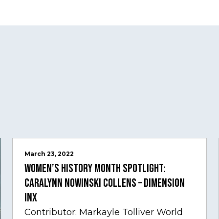
March 23, 2022
Women’s History Month Spotlight:
Caralynn Nowinski Collens – Dimension
Inx
Contributor: Markayle Tolliver World