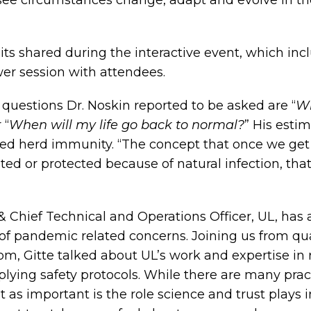
 see circumstances change, adapt and evolve in 
its shared during the interactive event, which incl
er session with attendees.
questions Dr. Noskin reported to be asked are “
Wh
 “
When will my life go back to normal?
” His esti
led herd immunity. “The concept that once we get 
ed or protected because of natural infection, that
& Chief Technical and Operations Officer, UL, has 
 of pandemic related concerns. Joining us from qu
om, Gitte talked about UL’s work and expertise in 
lying safety protocols. While there are many pract
t as important is the role science and trust plays 