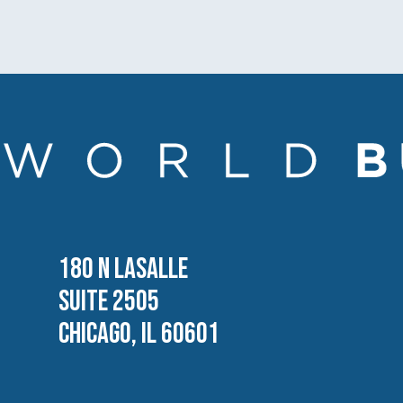
180 N LASALLE
SUITE 2505
CHICAGO, IL 60601