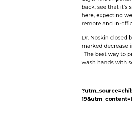
back, see that it’s 
here, expecting we
remote and in-offi
Dr. Noskin closed b
marked decrease in
“The best way to p
wash hands with so
?utm_source=chi
19&utm_content=l