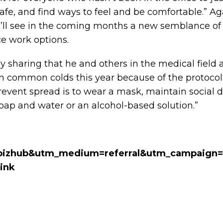
safe, and find ways to feel and be comfortable.” Agai
’ll see in the coming months a new semblance of
ce work options.
y sharing that he and others in the medical field 
 common colds this year because of the protocols
revent spread is to wear a mask, maintain social d
ap and water or an alcohol-based solution.”
bizhub&utm_medium=referral&utm_campaign=
ink