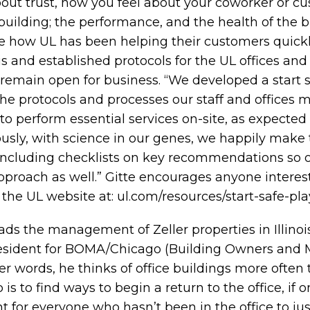
 about trust, how you feel about your coworker or cu
building; the performance, and the health of the bu
e how UL has been helping their customers quickl
is and established protocols for the UL offices and 
y remain open for business. “We developed a start 
the protocols and processes our staff and offices m
o perform essential services on-site, as expected 
ously, with science in our genes, we happily make
, including checklists on key recommendations so 
pproach as well.” Gitte encourages anyone intere
 the UL website at:
ul.com/resources/start-safe-pl
ads the management of Zeller properties in Illino
resident for BOMA/Chicago (Building Owners and
her words, he thinks of office buildings more often 
is to find ways to begin a return to the office, if o
ant for everyone who hasn’t been in the office to ju