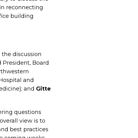
in reconnecting
ice building
 the discussion
d President, Board
orthwestern
Hospital and
edicine); and
Gitte
ering questions
verall view is to
nd best practices