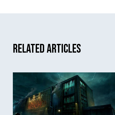
Related Articles