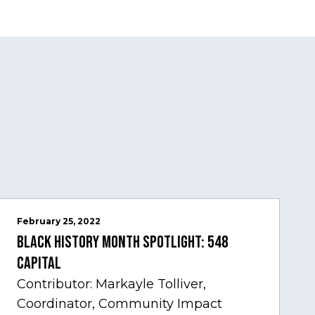
February 25, 2022
Black History Month Spotlight: 548
Capital
Contributor: Markayle Tolliver,
Coordinator, Community Impact