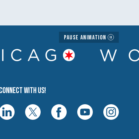
Pause Animation
Connect with us!