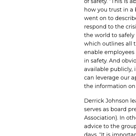
of safety. “This is
how you trust in a 
went on to describ
respond to the cris
the world to safel
which outlines all 
enable employees t
in safety. And obvi
available publicly
can leverage our a
the information on
Derrick Johnson le
serves as board p
Association). In ot
advice to the group 
days. “It is import