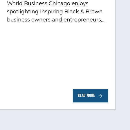
World Business Chicago enjoys
spotlighting inspiring Black & Brown
business owners and entrepreneurs,
to help inspire and motivate the next
generation of business owners.…
READ MORE