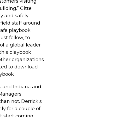
stomers visiting,
ilding.” Gitte
y and safely
field staff around
safe playbook
ust follow, to
of a global leader
 this playbook
other organizations
sted to download
aybook
.
is and Indiana and
 Managers
than not. Derrick’s
nly for a couple of
st start coming