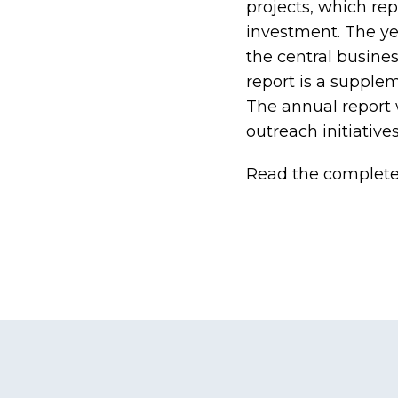
projects, which rep
investment. The ye
the central busines
report is a supple
The annual report
outreach initiatives
Read the complet