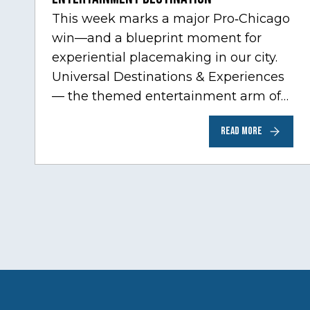
This week marks a major Pro‑Chicago
win—and a blueprint moment for
experiential placemaking in our city.
Universal Destinations & Experiences
— the themed entertainment arm of
Comcast NBCUniversal— has chosen
READ MORE
Chicago…