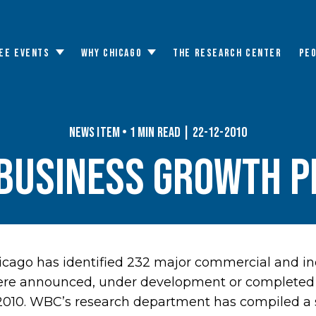
EE EVENTS
WHY CHICAGO
THE RESEARCH CENTER
PE
Toggle
Toggle
submenu
submenu
News Item • 1 min read | 22-12-2010
Business Growth P
cago has identified 232 major commercial and in
ere announced, under development or completed 
 2010. WBC’s research department has compiled a