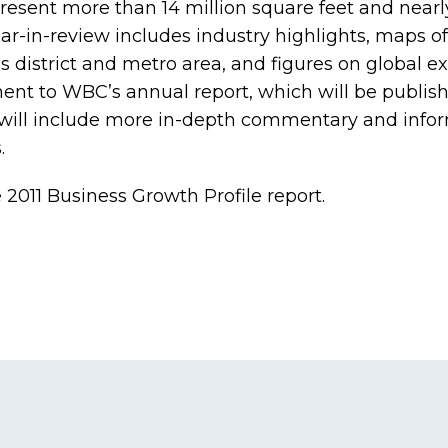
resent more than 14 million square feet and nearly
ar-in-review includes industry highlights, maps 
s district and metro area, and figures on global e
ment to WBC’s annual report, which will be publis
 will include more in-depth commentary and info
.
e
2011 Business Growth Profile
report.