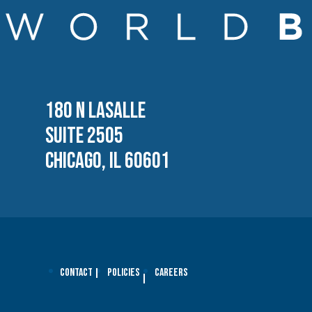
180 N LASALLE
SUITE 2505
CHICAGO, IL 60601
Contact
Policies
Careers