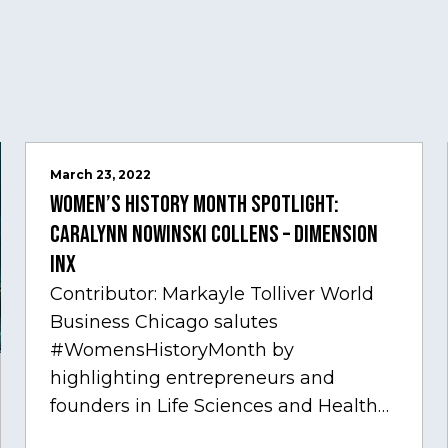
March 23, 2022
Women’s History Month Spotlight:
Caralynn Nowinski Collens – Dimension
Inx
Contributor: Markayle Tolliver World
Business Chicago salutes
#WomensHistoryMonth by
highlighting entrepreneurs and
founders in Life Sciences and Health
Care, one of Chicago’s fastest growing