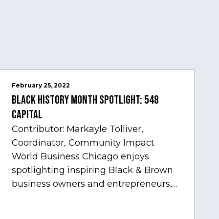
February 25, 2022
Black History Month Spotlight: 548
Capital
Contributor: Markayle Tolliver,
Coordinator, Community Impact
World Business Chicago enjoys
spotlighting inspiring Black & Brown
business owners and entrepreneurs,
to help inspire and motivate the next
generation of business owners.…