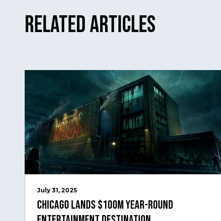
Related Articles
July 31, 2025
Chicago Lands $100M Year-Round
Entertainment Destination