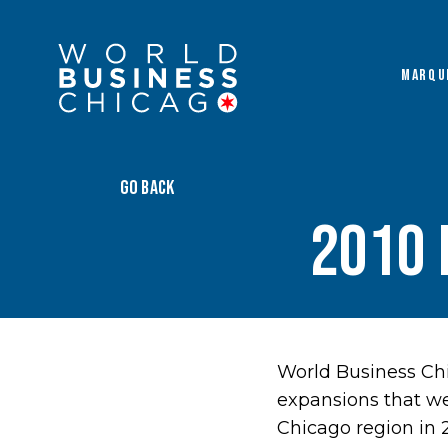
MARQU
GO BACK
2010 
World Business Chi
expansions that w
Chicago region in