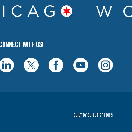
Connect with us!
Built By Clique Studios