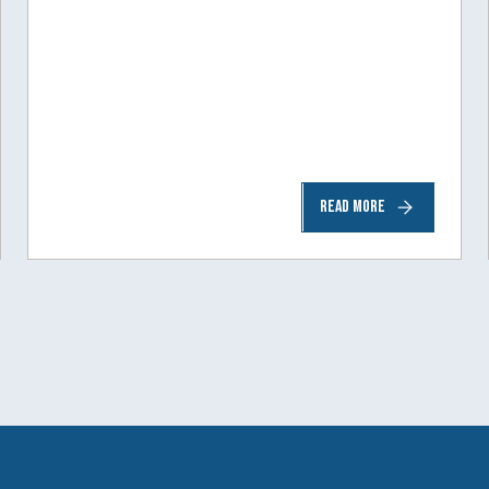
sectors experiencing tremendous
innovation through tech.…
READ MORE