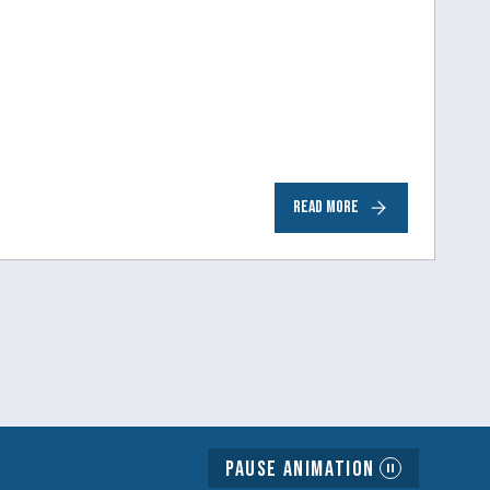
READ MORE
Pause Animation