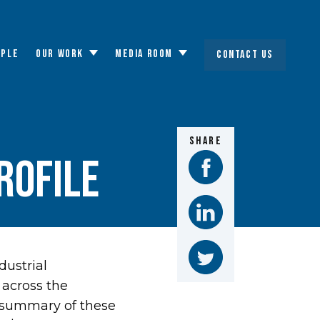
OPLE
OUR WORK
MEDIA ROOM
CONTACT US
Toggle
Toggle
submenu
submenu
SHARE
rofile
dustrial
across the
 summary of these