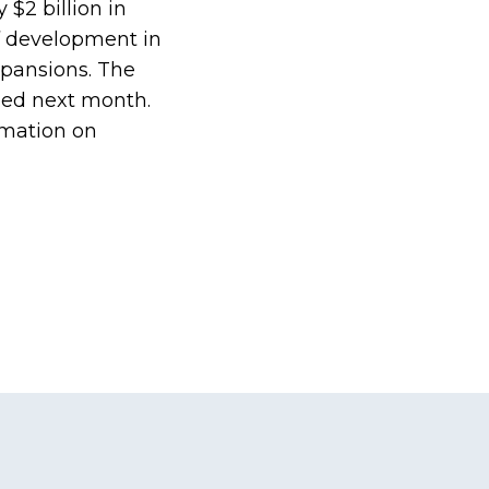
 $2 billion in
of development in
xpansions. The
hed next month.
rmation on