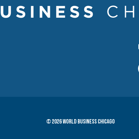
© 2026 World Business Chicago