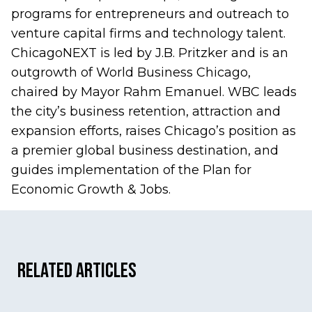
programs for entrepreneurs and outreach to
venture capital firms and technology talent.
ChicagoNEXT is led by J.B. Pritzker and is an
outgrowth of World Business Chicago,
chaired by Mayor Rahm Emanuel. WBC leads
the city’s business retention, attraction and
expansion efforts, raises Chicago’s position as
a premier global business destination, and
guides implementation of the
Plan for
Economic Growth & Jobs
.
Related Articles