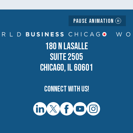
Pause Animation
180 N LASALLE
SUITE 2505
CHICAGO, IL 60601
Connect with us!