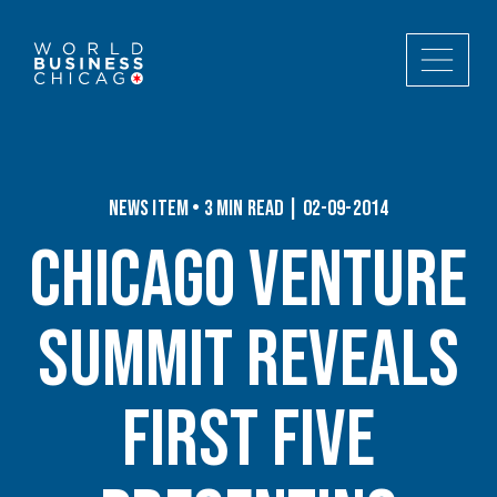
News Item • 3 min read | 02-09-2014
Chicago Venture
Summit Reveals
First Five