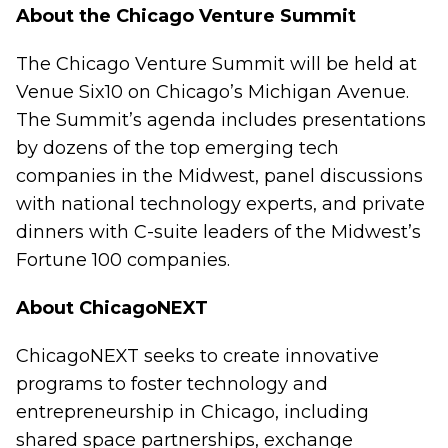
About the Chicago Venture Summit
The Chicago Venture Summit will be held at
Venue Six10 on Chicago’s Michigan Avenue.
The Summit’s agenda includes presentations
by dozens of the top emerging tech
companies in the Midwest, panel discussions
with national technology experts, and private
dinners with C-suite leaders of the Midwest’s
Fortune 100 companies.
About ChicagoNEXT
ChicagoNEXT seeks to create innovative
programs to foster technology and
entrepreneurship in Chicago, including
shared space partnerships, exchange