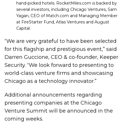
hand-picked hotels. RocketMiles.com is backed by
several investors, including
Chicago Ventures
, Sam
Yagan, CEO of Match.com and Managing Member
at
FireStarter Fund
,
Atlas Venture
s and
August
Capital
.
“We are very grateful to have been selected
for this flagship and prestigious event,” said
Darren Guccione, CEO & co-founder, Keeper
Security. “We look forward to presenting to
world-class venture firms and showcasing
Chicago as a technology innovator.”
Additional announcements regarding
presenting companies at the Chicago
Venture Summit will be announced in the
coming weeks.