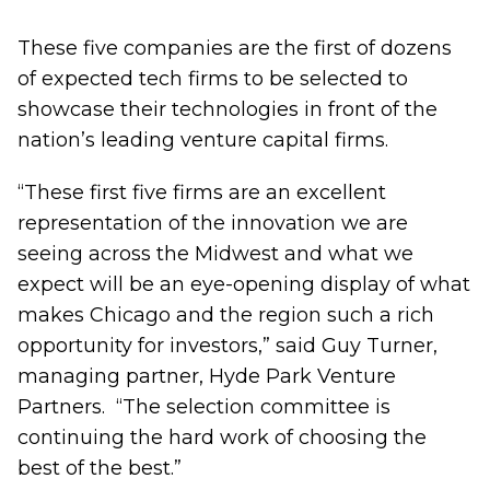
These five companies are the first of dozens
of expected tech firms to be selected to
showcase their technologies in front of the
nation’s leading venture capital firms.
“These first five firms are an excellent
representation of the innovation we are
seeing across the Midwest and what we
expect will be an eye-opening display of what
makes Chicago and the region such a rich
opportunity for investors,” said Guy Turner,
managing partner, Hyde Park Venture
Partners. “The selection committee is
continuing the hard work of choosing the
best of the best.”