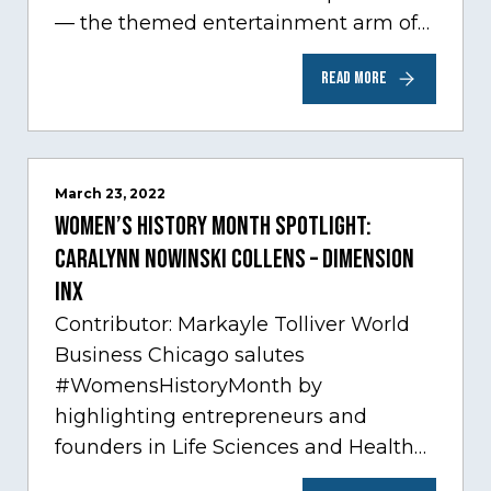
— the themed entertainment arm of
Comcast NBCUniversal— has chosen
READ MORE
Chicago…
March 23, 2022
Women’s History Month Spotlight:
Caralynn Nowinski Collens – Dimension
Inx
Contributor: Markayle Tolliver World
Business Chicago salutes
#WomensHistoryMonth by
highlighting entrepreneurs and
founders in Life Sciences and Health
Care, one of Chicago’s fastest growing