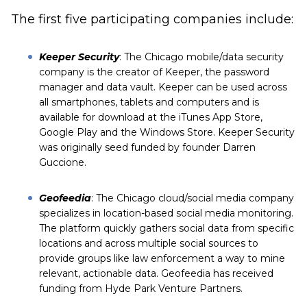
The first five participating companies include:
Keeper Security
: The Chicago mobile/data security
company is the creator of Keeper, the password
manager and data vault. Keeper can be used across
all smartphones, tablets and computers and is
available for download at the iTunes App Store,
Google Play and the Windows Store. Keeper Security
was originally seed funded by founder Darren
Guccione.
Geofeedia
: The Chicago cloud/social media company
specializes in location-based social media monitoring.
The platform quickly gathers social data from specific
locations and across multiple social sources to
provide groups like law enforcement a way to mine
relevant, actionable data. Geofeedia has received
funding from
Hyde Park Venture Partners
.