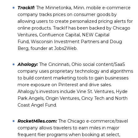
TrackIf
:
The Minnetonka, Minn. mobile e-commerce
company tracks prices on consumer goods by
allowing users to create personalized pricing alerts for
online products. TrackIf has been backed by
Chicago
Ventures
,
Confluence Capital
,
NEW Capital
Fund
,
Wisconsin Investment Partners
and Doug
Berg, founder at
Jobs2Web
.
Ahalogy
:
The Cincinnati, Ohio social content/SaaS
company uses proprietary technology and algorithms
to build content marketing tools to gain businesses
more exposure on Pinterest and drive sales.
Ahalogy’s investors include
Vine St. Ventures
,
Hyde
Park Angels
,
Origin Ventures
,
Cincy Tech
and
North
Coast Angel Fund
.
RocketMiles.com
:
The Chicago e-commerce/travel
company allows travelers to earn miles in major
frequent flier programs when booking at select,