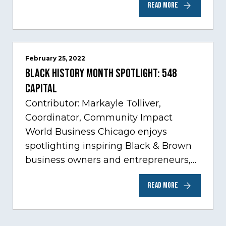
READ MORE
sectors experiencing tremendous
innovation through tech.…
February 25, 2022
Black History Month Spotlight: 548
Capital
Contributor: Markayle Tolliver,
Coordinator, Community Impact
World Business Chicago enjoys
spotlighting inspiring Black & Brown
business owners and entrepreneurs,
to help inspire and motivate the next
READ MORE
generation of business owners.…