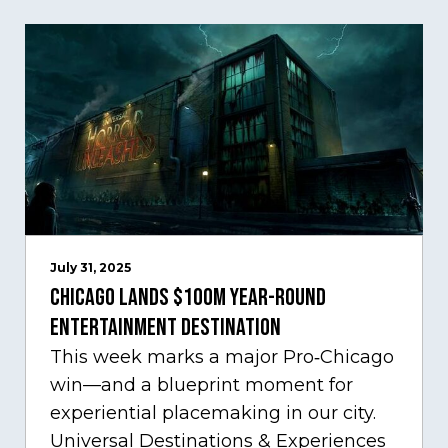
July 31, 2025
Chicago Lands $100M Year-Round
Entertainment Destination
This week marks a major Pro‑Chicago
win—and a blueprint moment for
experiential placemaking in our city.
Universal Destinations & Experiences