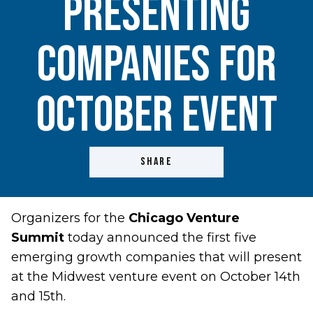
Presenting
Companies For
October Event
SHARE
Organizers for the
Chicago Venture
Summit
today announced the first five
emerging growth companies that will present
at the Midwest venture event on October 14th
and 15th.