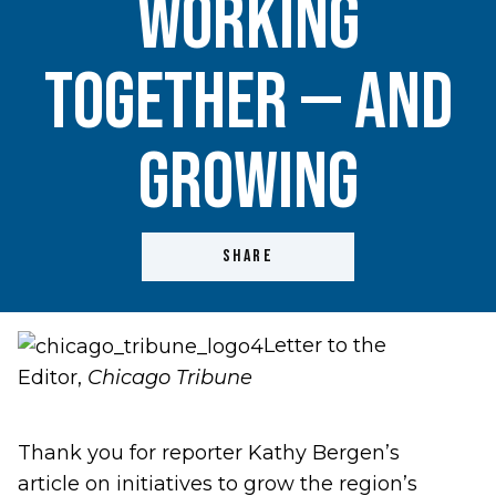
working
together — and
growing
SHARE
Letter to the
Editor,
Chicago Tribune
Thank you for reporter
Kathy Bergen’s
article
on initiatives to grow the region’s