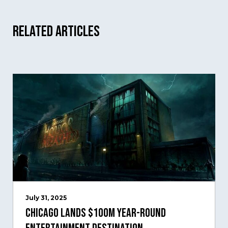
Related Articles
July 31, 2025
Chicago Lands $100M Year-Round