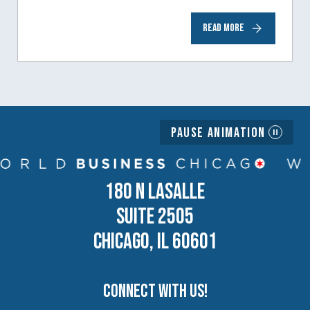
to help inspire and motivate the next
READ MORE
generation of business owners.…
Pause Animation
180 N LASALLE
SUITE 2505
CHICAGO, IL 60601
Connect with us!