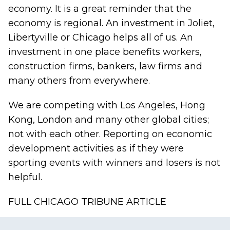
economy. It is a great reminder that the
economy is regional. An investment in Joliet,
Libertyville or Chicago helps all of us. An
investment in one place benefits workers,
construction firms, bankers, law firms and
many others from everywhere.
We are competing with Los Angeles, Hong
Kong, London and many other global cities;
not with each other. Reporting on economic
development activities as if they were
sporting events with winners and losers is not
helpful.
FULL CHICAGO TRIBUNE ARTICLE