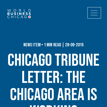
News Item • 1 min read | 28-09-2015
Chicago Tribune
Letter: The
Chicago area is