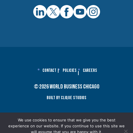
Contact
Policies
Careers
© 2026 World Business Chicago
Built By Clique Studios
We use cookies to ensure that we give you the best
experience on our website. If you continue to use this site we
will assume that you are happy with it.