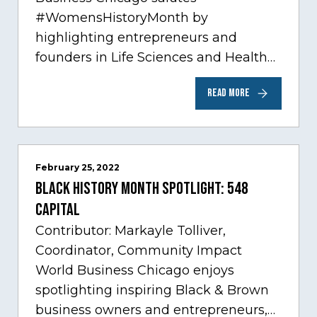
#WomensHistoryMonth by
highlighting entrepreneurs and
founders in Life Sciences and Health
Care, one of Chicago’s fastest growing
READ MORE
sectors experiencing tremendous
innovation through tech.…
February 25, 2022
Black History Month Spotlight: 548
Capital
Contributor: Markayle Tolliver,
Coordinator, Community Impact
World Business Chicago enjoys
spotlighting inspiring Black & Brown
business owners and entrepreneurs,