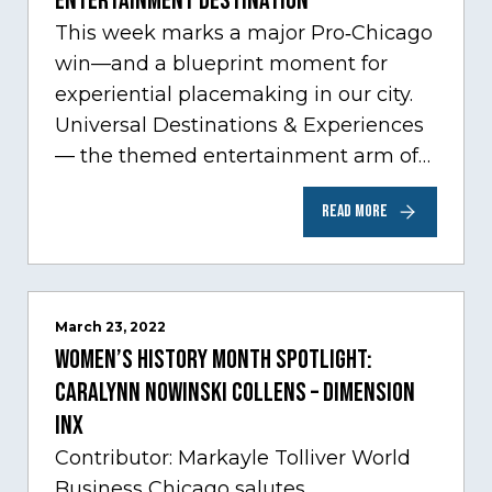
Entertainment Destination
This week marks a major Pro‑Chicago
win—and a blueprint moment for
experiential placemaking in our city.
Universal Destinations & Experiences
— the themed entertainment arm of
Comcast NBCUniversal— has chosen
READ MORE
Chicago…
March 23, 2022
Women’s History Month Spotlight:
Caralynn Nowinski Collens – Dimension
Inx
Contributor: Markayle Tolliver World
Business Chicago salutes