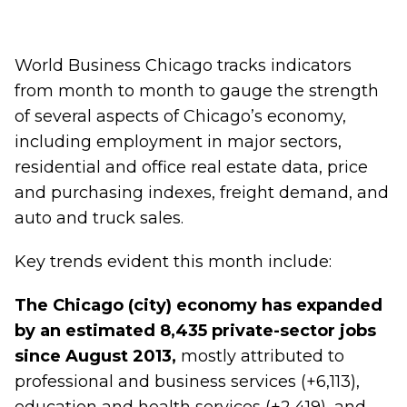
World Business Chicago tracks indicators
from month to month to gauge the strength
of several aspects of Chicago’s economy,
including employment in major sectors,
residential and office real estate data, price
and purchasing indexes, freight demand, and
auto and truck sales.
Key trends evident this month include:
The Chicago (city) economy has expanded
by an estimated 8,435 private-sector jobs
since August 2013,
mostly attributed to
professional and business services (+6,113),