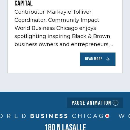
Capital
Contributor: Markayle Tolliver,
Coordinator, Community Impact
World Business Chicago enjoys
spotlighting inspiring Black & Brown
business owners and entrepreneurs,
to help inspire and motivate the next
READ MORE
generation of business owners.…
Pause Animation
180 N LASALLE