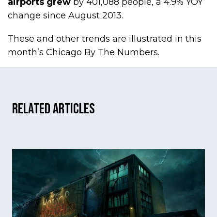
airports grew
by 401,088 people, a 4.9% YOY
change since August 2013.
These and other trends are illustrated in this
month’s
Chicago By The Numbers
.
Related Articles