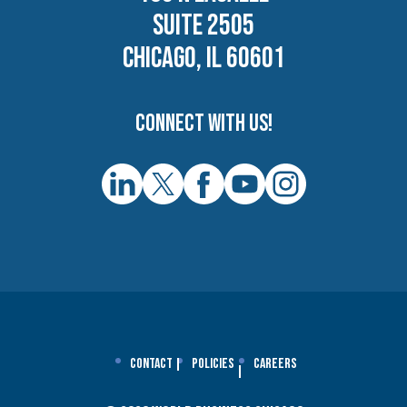
SUITE 2505
CHICAGO, IL 60601
Connect with us!
Contact
Policies
Careers