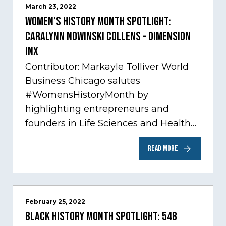
March 23, 2022
Women’s History Month Spotlight:
Caralynn Nowinski Collens – Dimension
Inx
Contributor: Markayle Tolliver World
Business Chicago salutes
#WomensHistoryMonth by
highlighting entrepreneurs and
founders in Life Sciences and Health
Care, one of Chicago’s fastest growing
READ MORE
sectors experiencing tremendous
innovation through tech.…
February 25, 2022
Black History Month Spotlight: 548