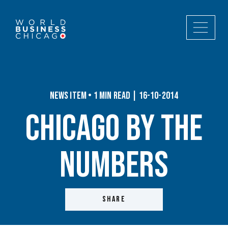
News Item • 1 min read | 16-10-2014
Chicago By the
Numbers
SHARE