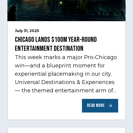
July 31, 2025
Chicago Lands $100M Year-Round
Entertainment Destination
This week marks a major Pro‑Chicago
win—and a blueprint moment for
experiential placemaking in our city.
Universal Destinations & Experiences
— the themed entertainment arm of
Comcast NBCUniversal— has chosen
READ MORE
Chicago…