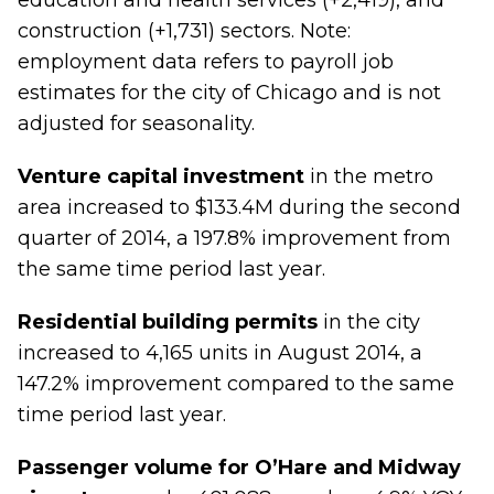
education and health services (+2,419), and
construction (+1,731) sectors. Note:
employment data refers to payroll job
estimates for the city of Chicago and is not
adjusted for seasonality.
Venture capital investment
in the metro
area increased to $133.4M during the second
quarter of 2014, a 197.8% improvement from
the same time period last year.
Residential building permits
in the city
increased to 4,165 units in August 2014, a
147.2% improvement compared to the same
time period last year.
Passenger volume for O’Hare and Midway