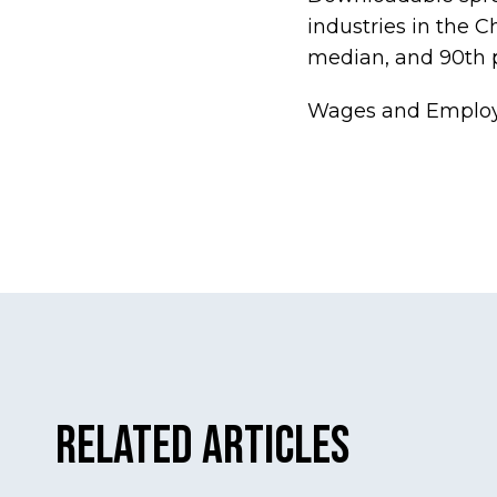
industries in the 
median, and 90th p
Wages and Employ
Related Articles