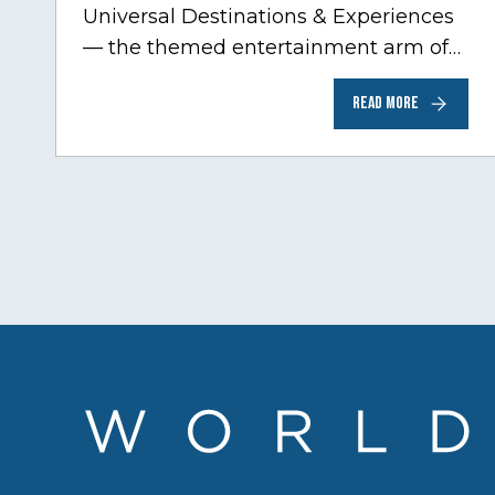
Universal Destinations & Experiences
— the themed entertainment arm of
Comcast NBCUniversal— has chosen
READ MORE
Chicago…