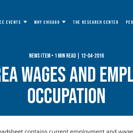
EE EVENTS
WHY CHICAGO
THE RESEARCH CENTER
PE
Toggle
Toggle
submenu
submenu
News Item • 1 min read | 12-04-2016
rea Wages and Emp
Occupation
adsheet contains current employment and wage d