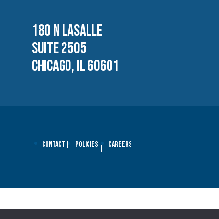
180 N LASALLE
SUITE 2505
CHICAGO, IL 60601
Contact
Policies
Careers