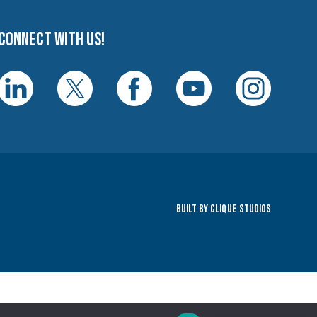
Connect with us!
Built By Clique Studios