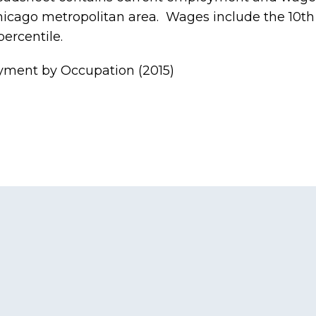
Chicago metropolitan area. Wages include the 10th 
ercentile.
ment by Occupation (2015)