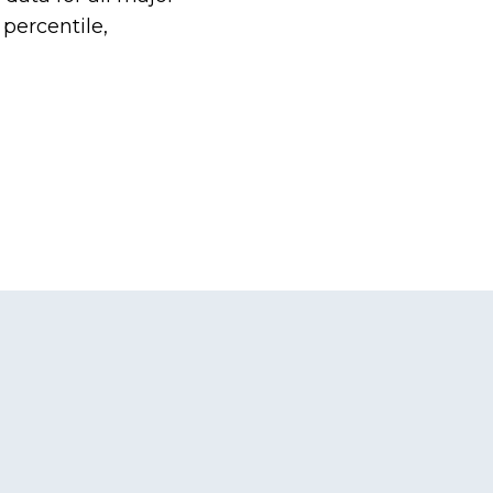
percentile,