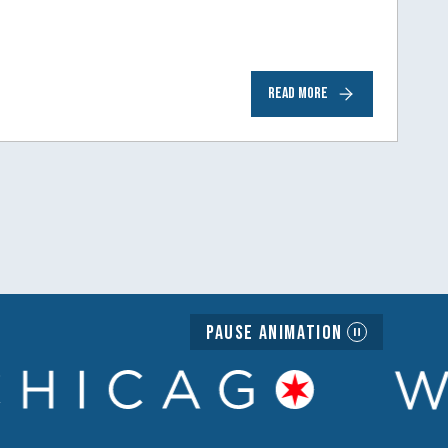
READ MORE
Pause Animation