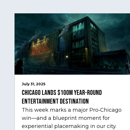
July 31, 2025
Chicago Lands $100M Year-Round
Entertainment Destination
This week marks a major Pro‑Chicago
win—and a blueprint moment for
experiential placemaking in our city.