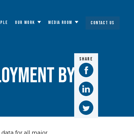
OPLE
OUR WORK
MEDIA ROOM
CONTACT US
Toggle
Toggle
submenu
submenu
SHARE
loyment by
ata for all major