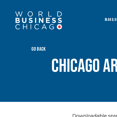
MARQU
GO BACK
Chicago A
Downloadable spre