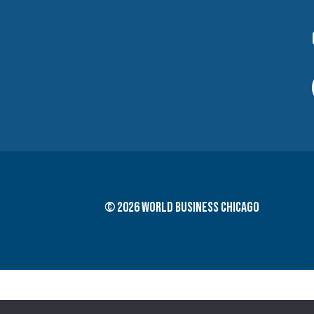
© 2026 World Business Chicago