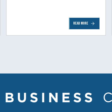
READ MORE