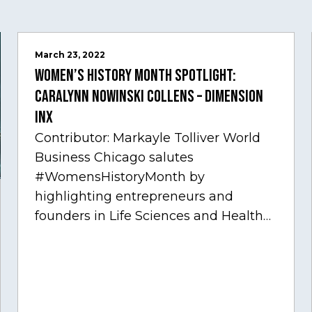
March 23, 2022
Women’s History Month Spotlight:
Caralynn Nowinski Collens – Dimension
Inx
Contributor: Markayle Tolliver World
Business Chicago salutes
#WomensHistoryMonth by
highlighting entrepreneurs and
founders in Life Sciences and Health
Care, one of Chicago’s fastest growing
sectors experiencing tremendous
innovation through tech.…