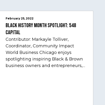
February 25, 2022
Black History Month Spotlight: 548
Capital
Contributor: Markayle Tolliver,
Coordinator, Community Impact
World Business Chicago enjoys
spotlighting inspiring Black & Brown
business owners and entrepreneurs,
to help inspire and motivate the next
generation of business owners.…