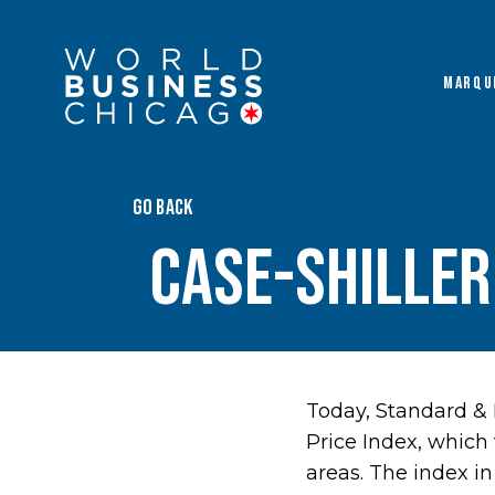
MARQU
GO BACK
Case-Shiller
Today, Standard & 
Price Index, which 
areas. The index i