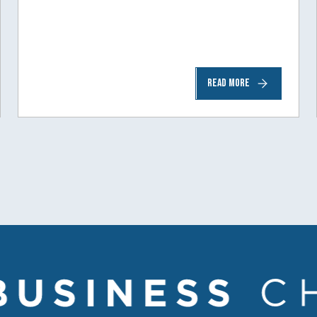
READ MORE