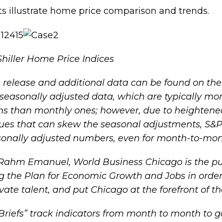
ts illustrate home price comparison and trends.
hiller Home Price Indices
ss release and additional data can be found on th
-seasonally adjusted data, which are typically mor
 than monthly ones; however, due to heightened v
lues that can skew the seasonal adjustments, S
sonally adjusted numbers, even for month-to-mo
Rahm Emanuel, World Business Chicago is the pu
ng the
Plan for Economic Growth and Jobs
in order
vate talent, and put Chicago at the forefront of t
riefs
” track indicators from month to month to 