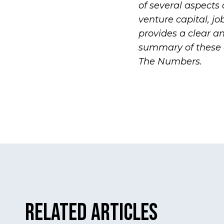
of several aspects
venture capital, jo
provides a clear an
summary of these 
The Numbers
.
Related Articles