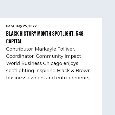
February 25, 2022
Black History Month Spotlight: 548
Capital
Contributor: Markayle Tolliver,
Coordinator, Community Impact
World Business Chicago enjoys
spotlighting inspiring Black & Brown
business owners and entrepreneurs,
to help inspire and motivate the next
generation of business owners.…