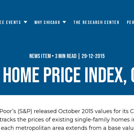
EE EVENTS
WHY CHICAGO
THE RESEARCH CENTER
PE
Toggle
Toggle
submenu
submenu
News Item • 3 min read | 29-12-2015
 Home Price Index,
Poor’s (S&P) released October 2015 values for its 
tracks the prices of existing single-family homes i
n each metropolitan area extends from a base valu