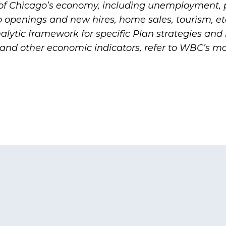
 of Chicago’s economy, including unemployment, 
b openings and new hires, home sales, tourism, et
alytic framework for specific Plan strategies and i
and other economic indicators, refer to WBC’s m