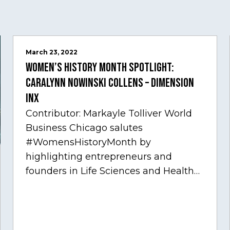
March 23, 2022
Women’s History Month Spotlight:
Caralynn Nowinski Collens – Dimension
Inx
Contributor: Markayle Tolliver World
Business Chicago salutes
#WomensHistoryMonth by
highlighting entrepreneurs and
founders in Life Sciences and Health
Care, one of Chicago’s fastest growing
sectors experiencing tremendous
innovation through tech.…