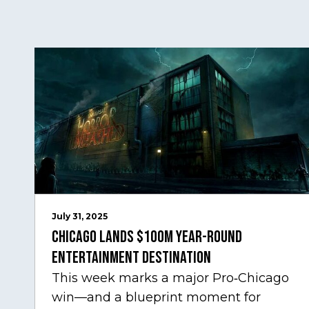
July 31, 2025
Chicago Lands $100M Year-Round
Entertainment Destination
This week marks a major Pro‑Chicago
win—and a blueprint moment for