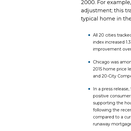
2000. For example,
adjustment; this tr
typical home in th
All 20 cities trac
index increased 1.
improvement over 
Chicago was among
2015 home price le
and 20-City Compos
In a press release
positive consumer 
supporting the hou
following the rece
compared to a cur
runaway mortgage 