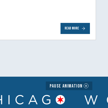
READ MORE
Pause Animation