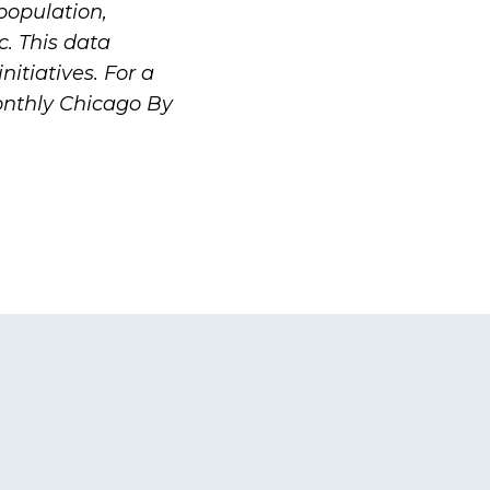
population,
c. This data
nitiatives. For a
onthly
Chicago By