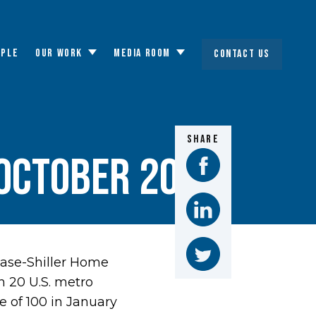
OPLE
OUR WORK
MEDIA ROOM
CONTACT US
Toggle
Toggle
submenu
submenu
SHARE
 October 2015
Case-Shiller Home
n 20 U.S. metro
e of 100 in January