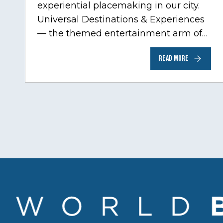
experiential placemaking in our city.
Universal Destinations & Experiences
— the themed entertainment arm of
Comcast NBCUniversal— has chosen
READ MORE
Chicago…