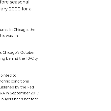
fore seasonal
uary 2000 for a
urns. In Chicago, the
This was an
e. Chicago’s October
ing behind the 10-City
pointed to
onomic conditions
ublished by the Fed
 2.6% in September 2017
e buyers need not fear