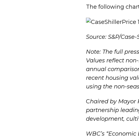
The following char
Source: S&P/Case-S
Note: The full pre
Values reflect non
annual comparisons
recent housing va
using the non-sea
C
haired by Mayor 
partnership leadi
development, culti
WBC’s “
Economic B