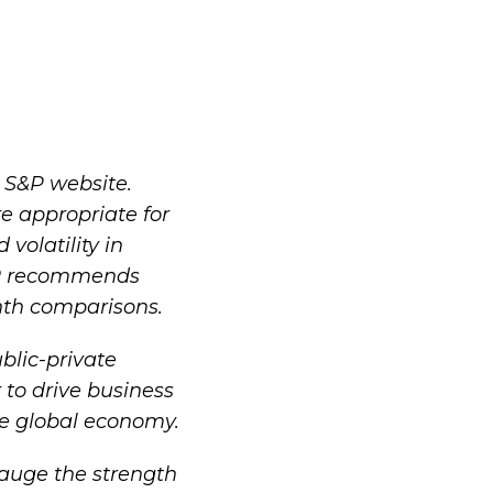
e
S&P website
.
e appropriate for
olatility in
&P recommends
nth comparisons.
blic-private
 to drive business
he global economy.
gauge the strength