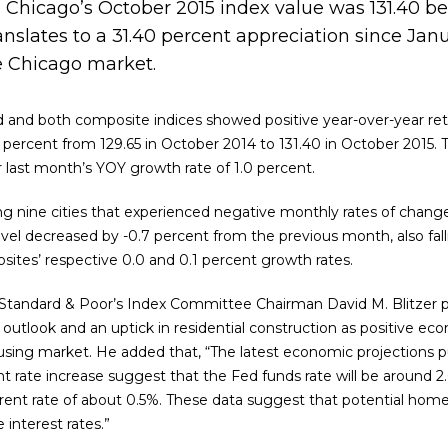
 Chicago’s October 2015 index value was 131.40 be
anslates to a 31.40 percent appreciation since Jan
e Chicago market.
ked and both composite indices showed positive year-over-year ret
3 percent from 129.65 in October 2014 to 131.40 in October 2015. 
last month’s YOY growth rate of 1.0 percent.
 nine cities that experienced negative monthly rates of chang
vel decreased by -0.7 percent from the previous month, also fall
ites’ respective 0.0 and 0.1 percent growth rates.
, Standard & Poor’s Index Committee Chairman David M. Blitzer 
outlook and an uptick in residential construction as positive ec
sing market. He added that, “The latest economic projections p
nt rate increase suggest that the Fed funds rate will be around
rent rate of about 0.5%. These data suggest that potential hom
interest rates.”