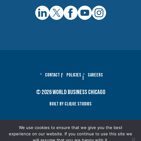
Contact
Policies
Careers
© 2026 World Business Chicago
Built By Clique Studios
We use cookies to ensure that we give you the best
experience on our website. If you continue to use this site we
will assume that you are happy with it.