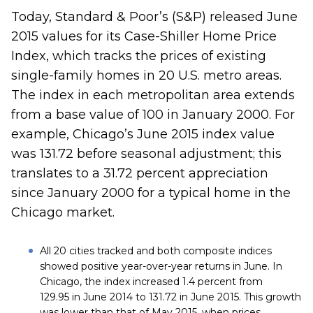
Today, Standard & Poor’s (S&P) released June
2015 values for its Case-Shiller Home Price
Index, which tracks the prices of existing
single-family homes in 20 U.S. metro areas.
The index in each metropolitan area extends
from a base value of 100 in January 2000. For
example, Chicago’s June 2015 index value
was 131.72 before seasonal adjustment; this
translates to a 31.72 percent appreciation
since January 2000 for a typical home in the
Chicago market.
All 20 cities tracked and both composite indices
showed positive year-over-year returns in June. In
Chicago, the index increased 1.4 percent from
129.95 in June 2014 to 131.72 in June 2015. This growth
was lower than that of May 2015, when prices