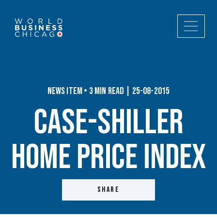
News Item • 3 min read | 25-08-2015
Case-Shiller
Home Price Index
SHARE