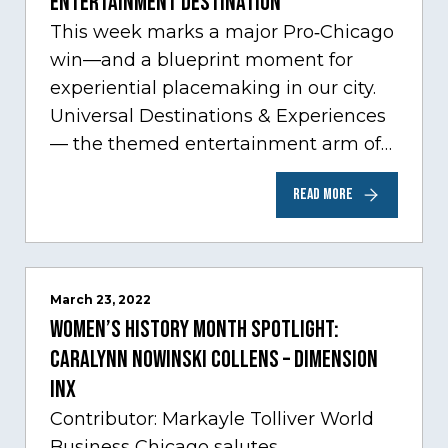
Entertainment Destination
This week marks a major Pro‑Chicago
win—and a blueprint moment for
experiential placemaking in our city.
Universal Destinations & Experiences
— the themed entertainment arm of
Comcast NBCUniversal— has chosen
READ MORE
Chicago…
March 23, 2022
Women’s History Month Spotlight:
Caralynn Nowinski Collens – Dimension
Inx
Contributor: Markayle Tolliver World
Business Chicago salutes