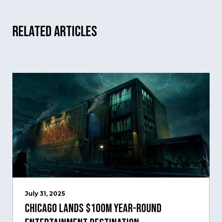
Related Articles
July 31, 2025
Chicago Lands $100M Year-Round