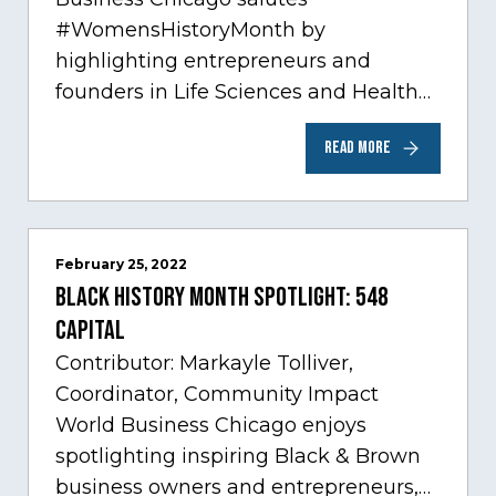
#WomensHistoryMonth by
highlighting entrepreneurs and
founders in Life Sciences and Health
Care, one of Chicago’s fastest growing
READ MORE
sectors experiencing tremendous
innovation through tech.…
February 25, 2022
Black History Month Spotlight: 548
Capital
Contributor: Markayle Tolliver,
Coordinator, Community Impact
World Business Chicago enjoys
spotlighting inspiring Black & Brown
business owners and entrepreneurs,