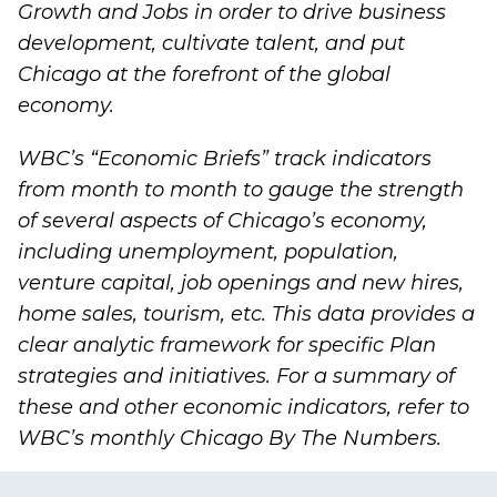
Growth and Jobs
in order to drive business
development, cultivate talent, and put
Chicago at the forefront of the global
economy.
WBC’s “
Economic Briefs
” track indicators
from month to month to gauge the strength
of several aspects of Chicago’s economy,
including unemployment, population,
venture capital, job openings and new hires,
home sales, tourism, etc. This data provides a
clear analytic framework for specific Plan
strategies and initiatives. For a summary of
these and other economic indicators, refer to
WBC’s monthly
Chicago By The Numbers
.