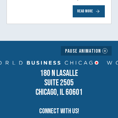
to help inspire and motivate the next
READ MORE
generation of business owners.…
Pause Animation
180 N LASALLE
SUITE 2505
CHICAGO, IL 60601
Connect with us!