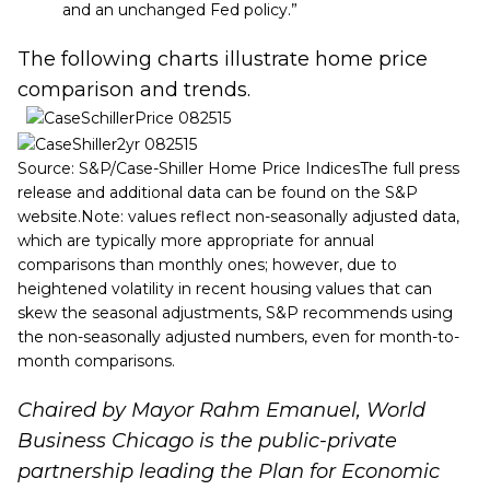
and an unchanged Fed policy.”
The following charts illustrate home price
comparison and trends.
Source: S&P/Case-Shiller Home Price IndicesThe full press
release and additional data can be found on the
S&P
website
.Note: values reflect non-seasonally adjusted data,
which are typically more appropriate for annual
comparisons than monthly ones; however, due to
heightened volatility in recent housing values that can
skew the seasonal adjustments, S&P recommends using
the non-seasonally adjusted numbers, even for month-to-
month comparisons.
Chaired by Mayor Rahm Emanuel, World
Business Chicago is the public-private
partnership leading the
Plan for Economic