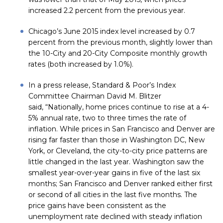
increased 2.2 percent from the previous year.
Chicago’s June 2015 index level increased by 0.7
percent from the previous month, slightly lower than
the 10-City and 20-City Composite monthly growth
rates (both increased by 1.0%).
In a press release, Standard & Poor’s Index
Committee Chairman David M. Blitzer
said, “Nationally, home prices continue to rise at a 4-
5% annual rate, two to three times the rate of
inflation. While prices in San Francisco and Denver are
rising far faster than those in Washington DC, New
York, or Cleveland, the city-to-city price patterns are
little changed in the last year. Washington saw the
smallest year-over-year gains in five of the last six
months; San Francisco and Denver ranked either first
or second of all cities in the last five months. The
price gains have been consistent as the
unemployment rate declined with steady inflation