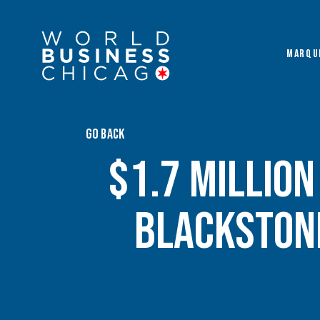
MARQU
GO BACK
$1.7 Millio
Blackston