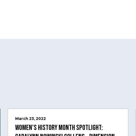
March 23, 2022
Women’s History Month Spotlight: