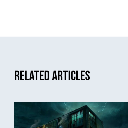
Related Articles