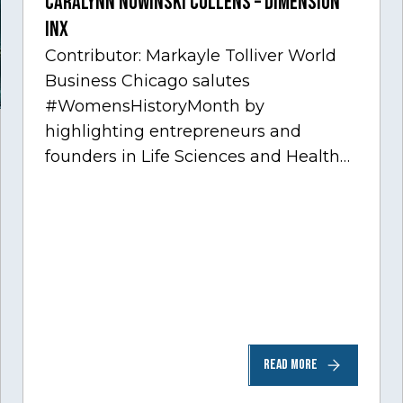
Caralynn Nowinski Collens – Dimension
Inx
Contributor: Markayle Tolliver World
Business Chicago salutes
#WomensHistoryMonth by
highlighting entrepreneurs and
founders in Life Sciences and Health
Care, one of Chicago’s fastest growing
sectors experiencing tremendous
innovation through tech.…
READ MORE