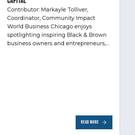
Capital
Contributor: Markayle Tolliver,
Coordinator, Community Impact
World Business Chicago enjoys
spotlighting inspiring Black & Brown
business owners and entrepreneurs,
to help inspire and motivate the next
generation of business owners.…
READ MORE