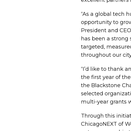
excellent partners 
“As a global tech 
opportunity to gro
President and CEO 
has been a strong s
targeted, measured
throughout our city
“I’d like to thank 
the first year of t
the Blackstone Cha
selected organizat
multi-year grants 
Through this initia
ChicagoNEXT of Wor