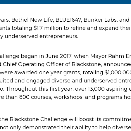
ears, Bethel New Life, BLUE1647, Bunker Labs, an
nts totaling $1.7 million to refine and expand the
lly underserved entrepreneurs.
allenge began in June 2017, when Mayor Rahm 
d Chief Operating Officer of Blackstone, announce
were awarded one year grants, totaling $1,000,000,
ruited and engaged diverse and underserved entr
. Throughout this first year, over 13,000 aspiring
re than 800 courses, workshops, and programs ho
, the Blackstone Challenge will boost its commitm
not only demonstrated their ability to help diver