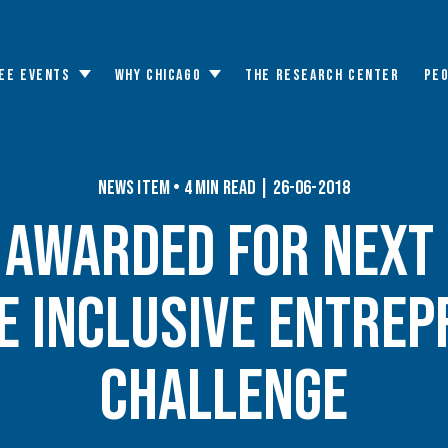
EE EVENTS
WHY CHICAGO
THE RESEARCH CENTER
PE
Toggle
Toggle
submenu
submenu
News Item • 4 min read | 26-06-2018
n Awarded for Next 
e Inclusive Entrep
Challenge