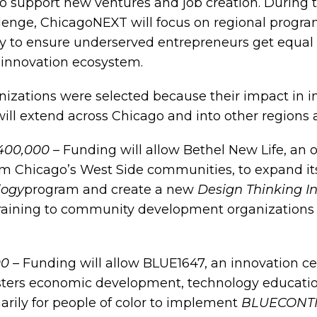
o support new ventures and job creation. During 
lenge, ChicagoNEXT will focus on regional progr
 to ensure underserved entrepreneurs get equal 
 innovation ecosystem.
nizations were selected because their impact in i
ill extend across Chicago and into other regions a
$400,000 –
Funding will allow Bethel New Life, an 
rm Chicago’s West Side communities, to expand i
logy
program and create a new
Design Thinking In
training to community development organizations
00 –
Funding will allow BLUE1647, an innovation c
osters economic development, technology educati
rily for people of color to implement
BLUECONTI