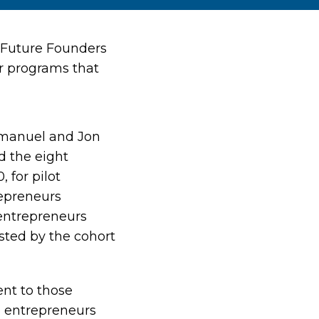
d Future Founders
ir programs that
Emanuel and Jon
d the eight
 for pilot
epreneurs
 entrepreneurs
sted by the cohort
ent to those
se entrepreneurs