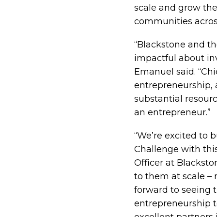
scale and grow the
communities across
“Blackstone and th
impactful about in
Emanuel said. “Chi
entrepreneurship, 
substantial resour
an entrepreneur.”
“We’re excited to 
Challenge with thi
Officer at Blackst
to them at scale –
forward to seeing t
entrepreneurship 