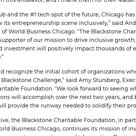
in this endeavor, and I thank them for their leader
hub and the #1 tech spot of the future, Chicago h
w its entrepreneurship scene inclusively,” said An
of World Business Chicago. “The Blackstone Char
upporter of our mission to drive inclusive growth;
 investment will positively impact thousands of 
.”
and recognize the initial cohort of organizations wh
he Blackstone Challenge,” said Amy Stursberg, Exec
ritable Foundation. “We look forward to seeing wh
ions will accomplish over the next two years, and 
will provide the runway needed to solidify their p
tive, the Blackstone Charitable Foundation, in par
ld Business Chicago, continues its mission of inv