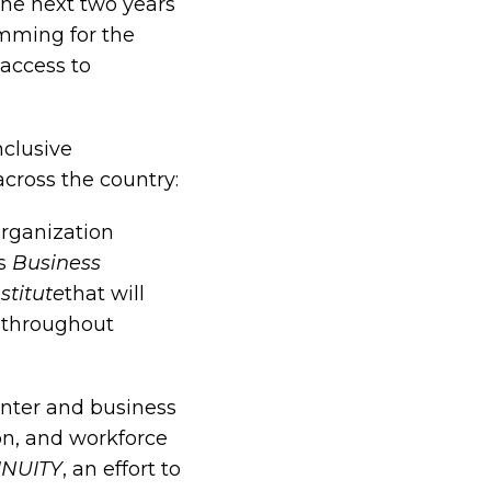
the next two years
amming for the
access to
nclusive
cross the country:
organization
ts
Business
stitute
that will
 throughout
enter and business
on, and workforce
NUITY
, an effort to