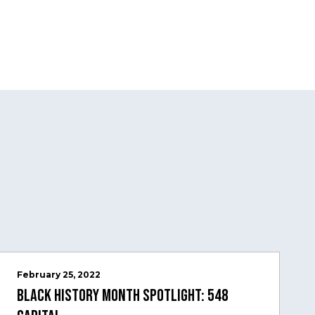
February 25, 2022
Black History Month Spotlight: 548