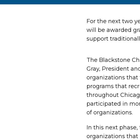
For the next two y
will be awarded gra
support traditiona
The Blackstone Ch
Gray, President an
organizations that 
programs that rec
throughout Chicago
participated in mo
of organizations.
In this next phase
organizations that 