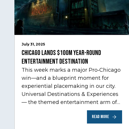
July 31, 2025
Chicago Lands $100M Year-Round
Entertainment Destination
This week marks a major Pro‑Chicago
win—and a blueprint moment for
experiential placemaking in our city.
Universal Destinations & Experiences
— the themed entertainment arm of
Comcast NBCUniversal— has chosen
READ MORE
Chicago…