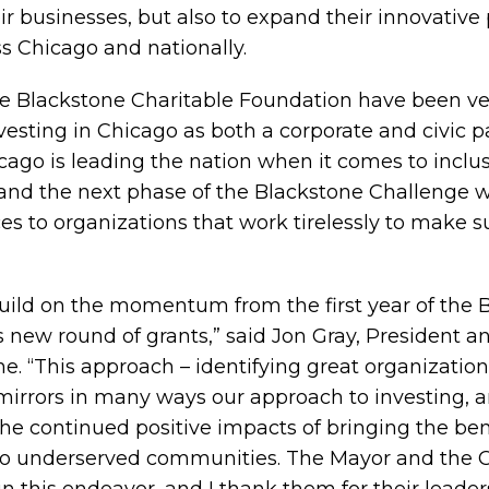
ir businesses, but also to expand their innovative
 Chicago and nationally.
e Blackstone Charitable Foundation have been ve
vesting in Chicago as both a corporate and civic p
cago is leading the nation when it comes to inclu
and the next phase of the Blackstone Challenge wi
ces to organizations that work tirelessly to make 
build on the momentum from the first year of the 
s new round of grants,” said Jon Gray, President a
one. “This approach – identifying great organizati
 mirrors in many ways our approach to investing, 
he continued positive impacts of bringing the ben
to underserved communities. The Mayor and the C