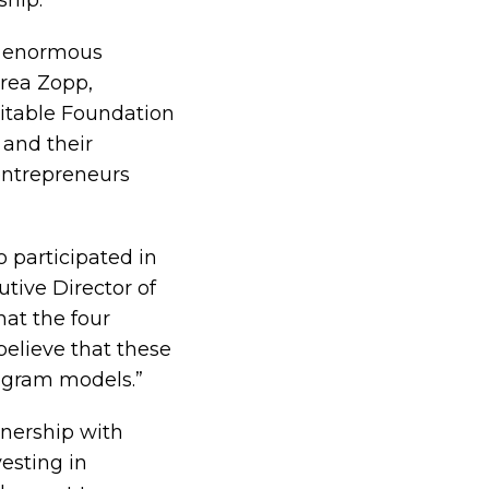
ship.”
as enormous
drea Zopp,
itable Foundation
 and their
entrepreneurs
o participated in
utive Director of
at the four
believe that these
rogram models.”
tnership with
esting in