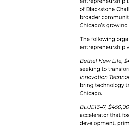
entrepreneurship t
of Blackstone Chal
broader community
Chicago’s growing
The following orga
entrepreneurship w
Bethel New Life, 
seeking to transfo
Innovation Techno
bring technology 
Chicago.
BLUE1647, $450,0
accelerator that f
development, prima