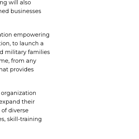
ng will also
ned businesses
zation empowering
ion, to launch a
d military families
ime, from any
hat provides
 organization
 expand their
 of diverse
 skill-training