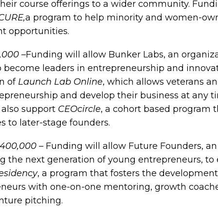
heir course offerings to a wider community. Fundi
CURE,
a program to help minority and women-ow
 opportunities.
,000 –
Funding will allow Bunker Labs, an organi
to become leaders in entrepreneurship and innovat
on of
Launch Lab Online
, which allows veterans an
repreneurship and develop their business at any t
l also support
CEOcircle
, a cohort based program t
s to later-stage founders.
$400,000 –
Funding will allow Future Founders, an
ng the next generation of young entrepreneurs, to
esidency
, a program that fosters the development
eneurs with one-on-one mentoring, growth coaches,
ture pitching.