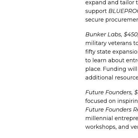
expand and tailor t
support
BLUEPRO
secure procurement
Bunker Labs, $450
military veterans 
fifty state expansi
to learn about ent
place. Funding wil
additional resource
Future Founders, 
focused on inspiri
Future Founders R
millennial entrepr
workshops, and ven