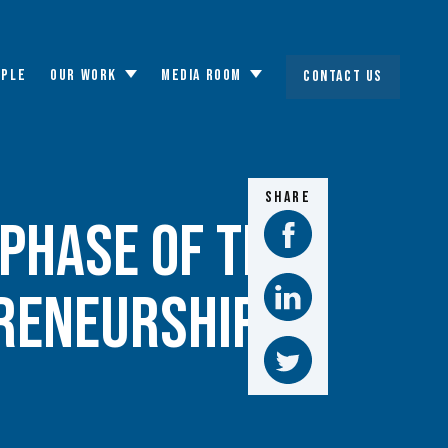
OPLE
OUR WORK
MEDIA ROOM
CONTACT US
Toggle
Toggle
submenu
submenu
SHARE
Phase of the
reneurship