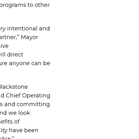
 programs to other
ry intentional and
artner,” Mayor
sive
ll direct
sure anyone can be
Blackstone
nd Chief Operating
ons and committing
and we look
efits of
ity have been