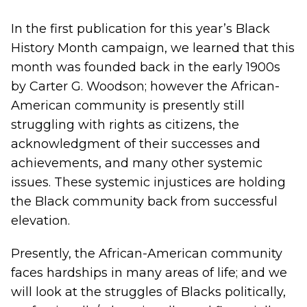
In the first publication for this year’s Black
History Month campaign, we learned that this
month was founded back in the early 1900s
by Carter G. Woodson; however the African-
American community is presently still
struggling with rights as citizens, the
acknowledgment of their successes and
achievements, and many other systemic
issues. These systemic injustices are holding
the Black community back from successful
elevation.
Presently, the African-American community
faces hardships in many areas of life; and we
will look at the struggles of Blacks politically,