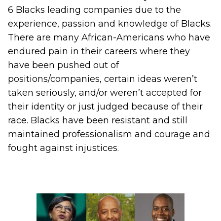
6 Blacks leading companies due to the
experience, passion and knowledge of Blacks.
There are many African-Americans who have
endured pain in their careers where they
have been pushed out of
positions/companies, certain ideas weren’t
taken seriously, and/or weren’t accepted for
their identity or just judged because of their
race. Blacks have been resistant and still
maintained professionalism and courage and
fought against injustices.