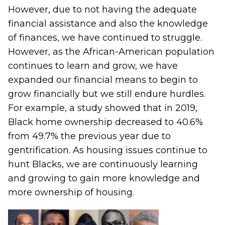
However, due to not having the adequate
financial assistance and also the knowledge
of finances, we have continued to struggle.
However, as the African-American population
continues to learn and grow, we have
expanded our financial means to begin to
grow financially but we still endure hurdles.
For example, a
study
showed that in 2019,
Black home ownership decreased to 40.6%
from 49.7% the previous year due to
gentrification. As housing issues continue to
hunt Blacks, we are continuously learning
and growing to gain more knowledge and
more ownership of housing.