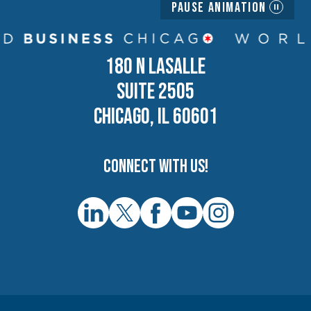
Pause Animation
180 N LASALLE
SUITE 2505
CHICAGO, IL 60601
Connect with us!