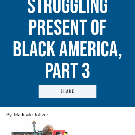
Struggling
Present of
Black America,
Part 3
SHARE
By: Markayle Tolliver