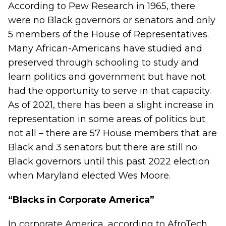
According to
Pew Research
in 1965, there
were no Black governors or senators and only
5 members of the House of Representatives.
Many African-Americans have studied and
preserved through schooling to study and
learn politics and government but have not
had the opportunity to serve in that capacity.
As of 2021, there has been a slight increase in
representation in some areas of politics but
not all – there are 57 House members that are
Black and 3 senators but there are still no
Black governors until this past 2022 election
when Maryland elected
Wes Moore
.
“Blacks in Corporate America”
In corporate America, according to
AfroTech
,