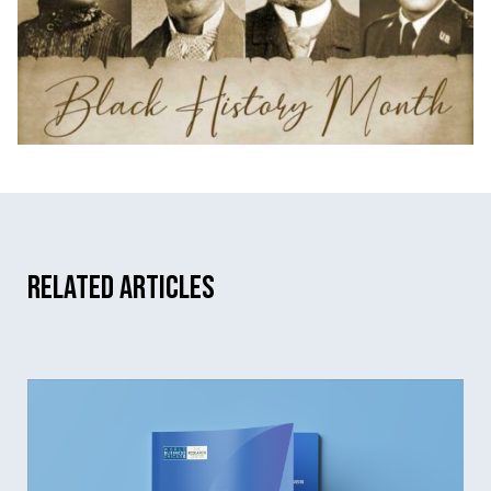
Related Articles