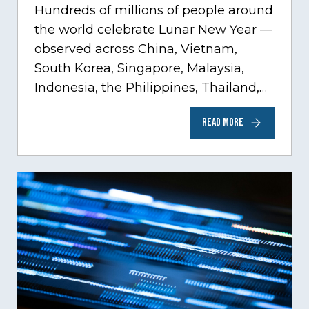
Hundreds of millions of people around
the world celebrate Lunar New Year —
observed across China, Vietnam,
South Korea, Singapore, Malaysia,
Indonesia, the Philippines, Thailand,
Mongolia, and beyond. While
READ MORE
traditions…