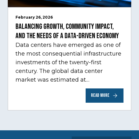
February 26, 2026
Balancing Growth, Community Impact,
and the Needs of a Data-Driven Economy
Data centers have emerged as one of
the most consequential infrastructure
investments of the twenty-first
century. The global data center
market was estimated at
approximately $387 billion in 2025,
READ MORE
with…