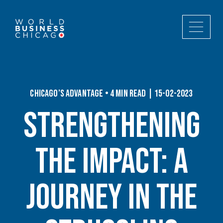
Chicago’s Advantage • 4 min read | 15-02-2023
Strengthening
the Impact: A
Journey In the