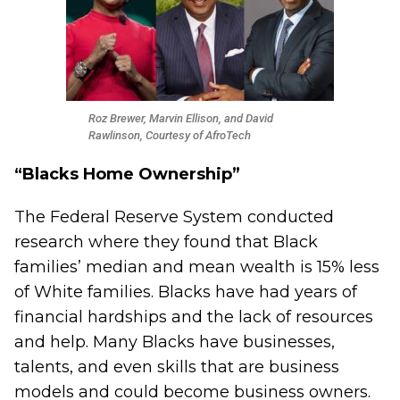
Roz Brewer, Marvin Ellison, and David
Rawlinson, Courtesy of AfroTech
“Blacks Home Ownership”
The Federal Reserve System conducted
research
where they found that Black
families’ median and mean wealth is 15% less
of White families. Blacks have had years of
financial hardships and the lack of resources
and help. Many Blacks have businesses,
talents, and even skills that are business
models and could become business owners.