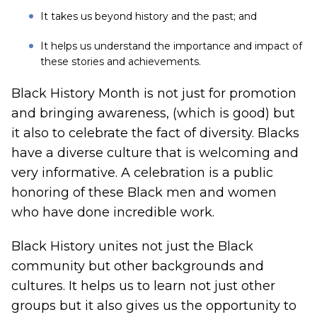
It takes us beyond history and the past; and
It helps us understand the importance and impact of
these stories and achievements.
Black History Month is not just for promotion
and bringing awareness, (which is good) but
it also to celebrate the fact of diversity. Blacks
have a diverse culture that is welcoming and
very informative. A celebration is a public
honoring of these Black men and women
who have done incredible work.
Black History unites not just the Black
community but other backgrounds and
cultures. It helps us to learn not just other
groups but it also gives us the opportunity to