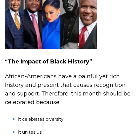
“The Impact of Black History”
African-Americans have a painful yet rich
history and present that causes recognition
and support. Therefore, this month should be
celebrated because:
It celebrates diversity
It unites us