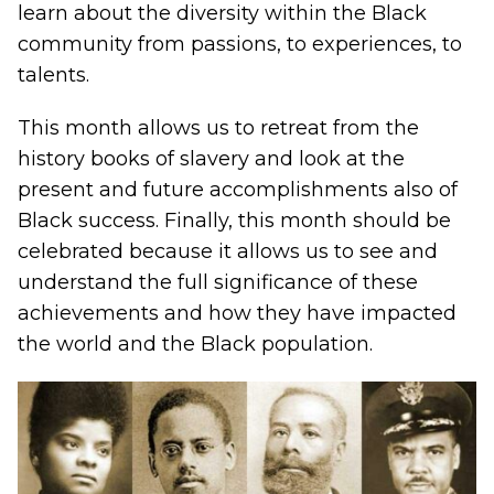
learn about the diversity within the Black
community from passions, to experiences, to
talents.
This month allows us to retreat from the
history books of slavery and look at the
present and future accomplishments also of
Black success. Finally, this month should be
celebrated because it allows us to see and
understand the full significance of these
achievements and how they have impacted
the world and the Black population.