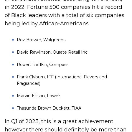
in 2022, Fortune 500 companies hit a record
of Black leaders with a total of six companies
being led by African-Americans:
Roz Brewer, Walgreens
David Rawlinson, Qurate Retail Inc.
Robert Reffkin, Compass
Frank Clyburn, IFF (International Flavors and
Fragrances)
Marvin Ellison, Lowe’s
Thasunda Brown Duckett, TIAA
In Q1 of 2023, this is a great achievement,
however there should definitely be more than