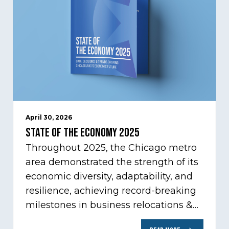
April 30, 2026
State of the Economy 2025
Throughout 2025, the Chicago metro
area demonstrated the strength of its
economic diversity, adaptability, and
resilience, achieving record-breaking
milestones in business relocations &
expansion, and trade. At the same