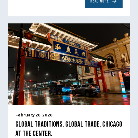
READ MORE
time,…
February 26, 2026
Global Traditions. Global Trade. Chicago
at the Center.