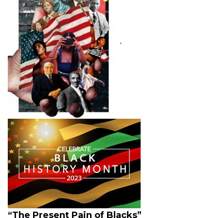
‘
“The Present Pain of Blacks”