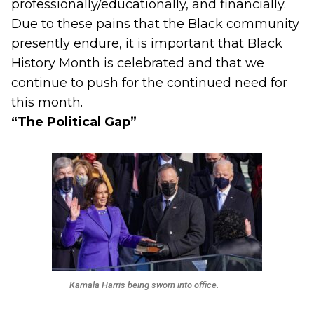
professionally/educationally, and financially.
Due to these pains that the Black community
presently endure, it is important that Black
History Month is celebrated and that we
continue to push for the continued need for
this month.
“The Political Gap”
Kamala Harris being sworn into office.