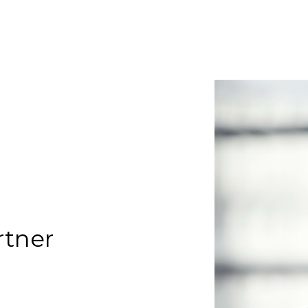
rtner