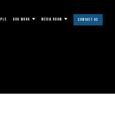
OPLE
OUR WORK
MEDIA ROOM
CONTACT US
Toggle
Toggle
submenu
submenu