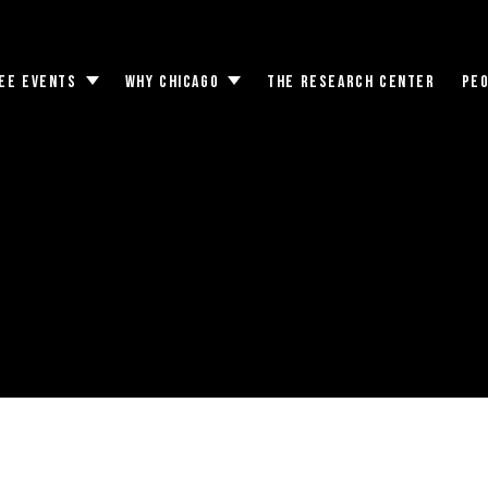
EE EVENTS
WHY CHICAGO
THE RESEARCH CENTER
PE
Toggle
Toggle
submenu
submenu