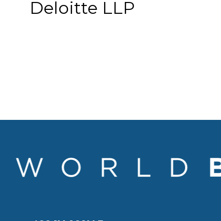
Deloitte LLP