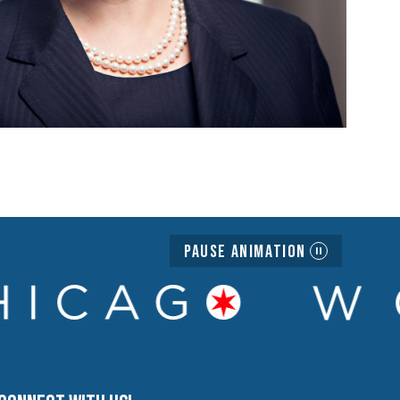
Pause Animation