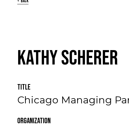
Back
Kathy Scherer
Title
Chicago Managing Pa
Organization