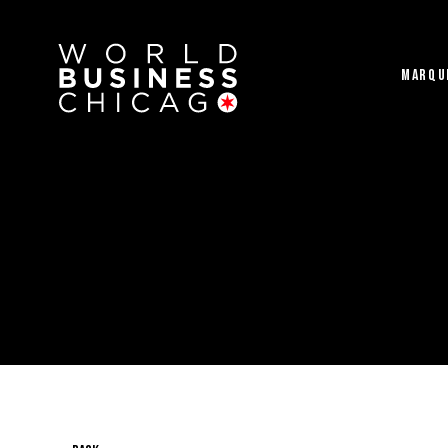
MARQU