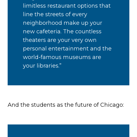
limitless restaurant options that
line the streets of every
neighborhood make up your
new cafeteria. The countless
theaters are your very own
personal entertainment and the
world-famous museums are
your libraries.”
And the students as the future of Chicago: