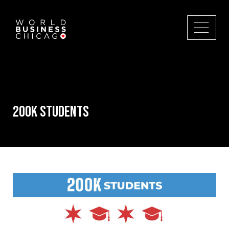
200k Students