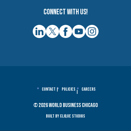
Connect with us!
Contact
Policies
Careers
© 2026 World Business Chicago
Built By Clique Studios