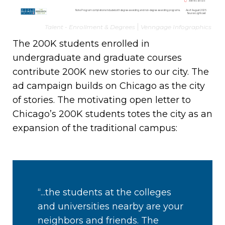
Talent - Enrollment & Degrees
Venngage Infographics
The 200K students enrolled in
undergraduate and graduate courses
contribute 200K new stories to our city. The
ad campaign builds on Chicago as the city
of stories. The motivating open letter to
Chicago’s 200K students totes the city as an
expansion of the traditional campus:
“...the students at the colleges
and universities nearby are your
neighbors and friends. The