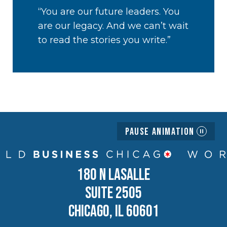
“You are our future leaders. You
are our legacy. And we can’t wait
to read the stories you write.”
Pause Animation
180 N LASALLE
SUITE 2505
CHICAGO, IL 60601