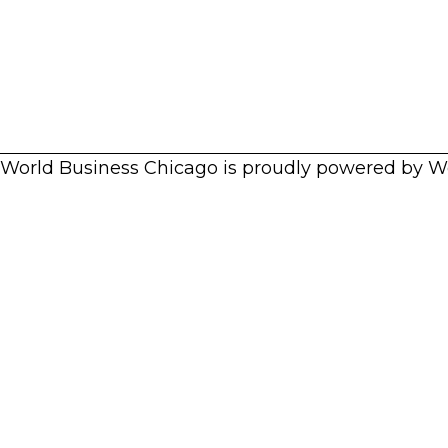
World Business Chicago is proudly powered by
W