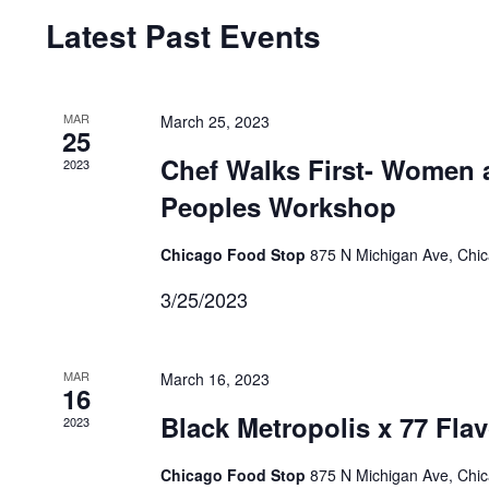
Navigation
Latest Past Events
MAR
March 25, 2023
25
Chef Walks First- Women 
2023
Peoples Workshop
Chicago Food Stop
875 N Michigan Ave, Chi
3/25/2023
MAR
March 16, 2023
16
Black Metropolis x 77 Fla
2023
Chicago Food Stop
875 N Michigan Ave, Chi