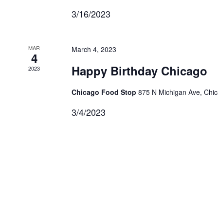
3/16/2023
MAR
March 4, 2023
4
Happy Birthday Chicago
2023
Chicago Food Stop
875 N Michigan Ave, Chi
3/4/2023