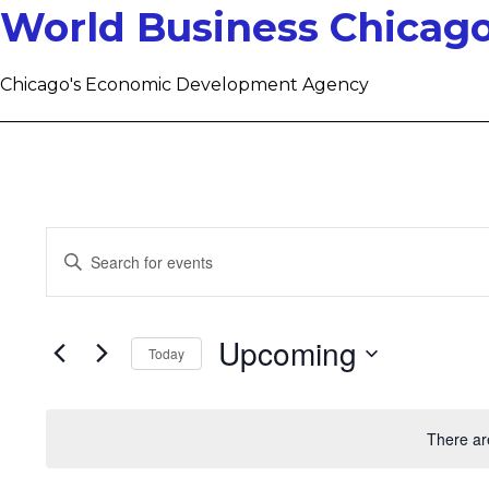
World Business Chicag
Chicago's Economic Development Agency
Events
Enter
Keyword.
Search
Search
for
Upcoming
Today
and
Events
Select
by
Views
date.
Keyword.
There ar