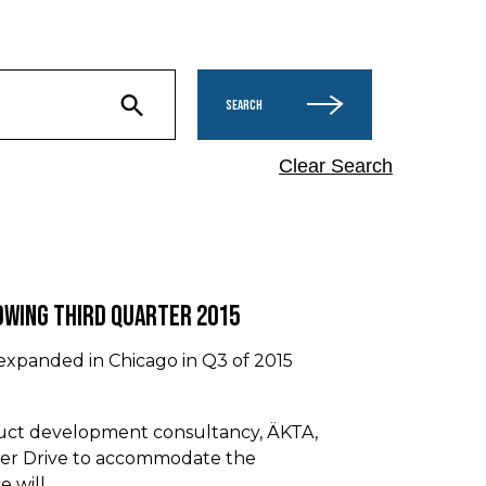
SEARCH
Clear Search
owing Third Quarter 2015
 expanded in Chicago in Q3 of 2015
duct development consultancy, ÄKTA,
ker Drive to accommodate the
e will…