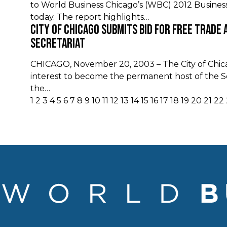
to World Business Chicago’s (WBC) 2012 Busines
today. The report highlights…
City of Chicago Submits Bid For Free Trade 
Secretariat
CHICAGO, November 20, 2003 – The City of Chicag
interest to become the permanent host of the Se
the…
1
2
3
4
5
6
7
8
9
10
11
12
13
14
15
16
17
18
19
20
21
22