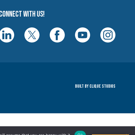
Connect with us!
Built By Clique Studios