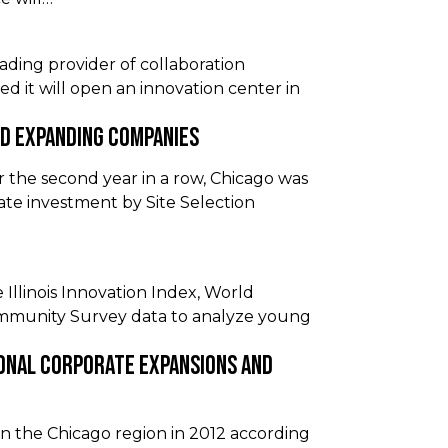
ading provider of collaboration
d it will open an innovation center in
nd Expanding Companies
he second year in a row, Chicago was
ate investment by Site Selection
 Illinois Innovation Index, World
ommunity Survey data to analyze young
onal Corporate Expansions and
 the Chicago region in 2012 according