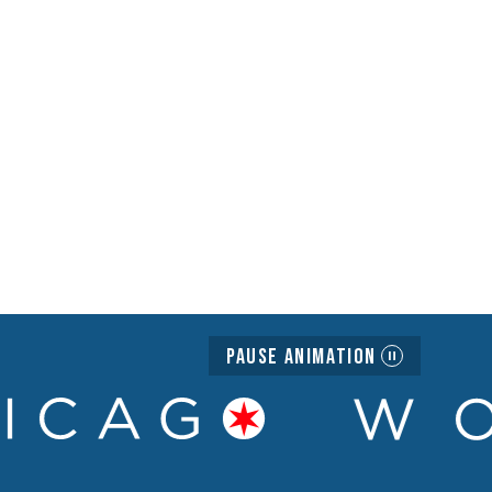
Pause Animation