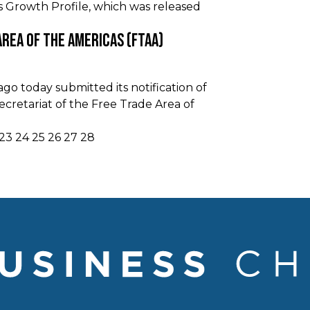
s Growth Profile, which was released
Area Of The Americas (FTAA)
o today submitted its notification of
cretariat of the Free Trade Area of
23
24
25
26
27
28