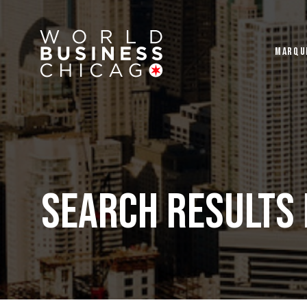
MARQU
Search Results 