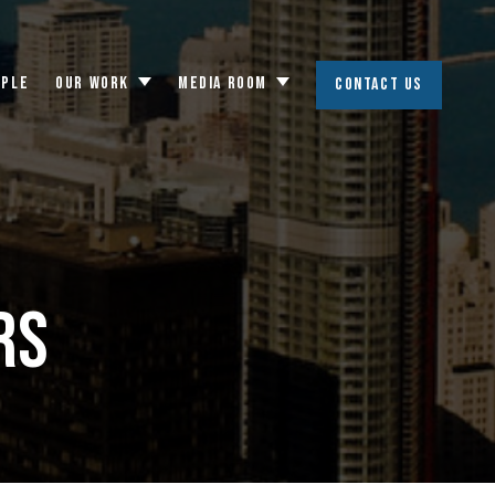
OPLE
OUR WORK
MEDIA ROOM
CONTACT US
Toggle
Toggle
submenu
submenu
rs