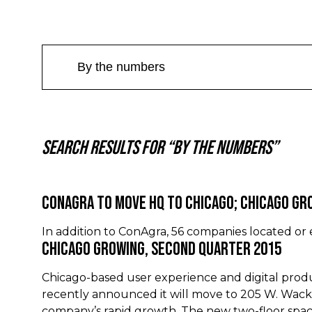
Search results for “By the numbers”
ConAgra to Move HQ to Chicago; Chicago Gr
In addition to ConAgra, 56 companies located or
Chicago Growing, Second Quarter 2015
Chicago-based user experience and digital pro
recently announced it will move to 205 W. Wac
company’s rapid growth. The new two-floor spac