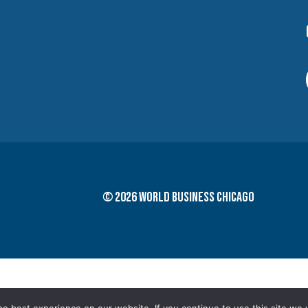
© 2026 World Business Chicago