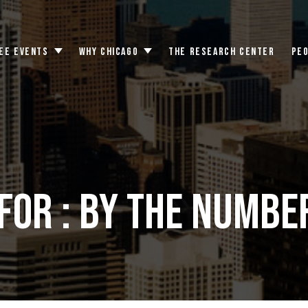
EE EVENTS
WHY CHICAGO
THE RESEARCH CENTER
PE
Toggle
Toggle
submenu
submenu
for : By the numbe