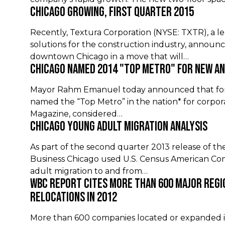
Chicago Growing, First Quarter 2015
Recently, Textura Corporation (NYSE: TXTR), a le
solutions for the construction industry, announce
downtown Chicago in a move that will…
Chicago Named 2014 "Top Metro" for New a
Mayor Rahm Emanuel today announced that for t
named the “Top Metro” in the nation* for corpor
Magazine, considered…
Chicago Young Adult Migration Analysis
As part of the second quarter 2013 release of the
Business Chicago used U.S. Census American C
adult migration to and from…
WBC Report Cites More than 600 Major Regi
Relocations in 2012
More than 600 companies located or expanded in