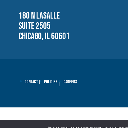
180 N LASALLE
SUITE 2505
CHICAGO, IL 60601
Contact
Policies
Careers