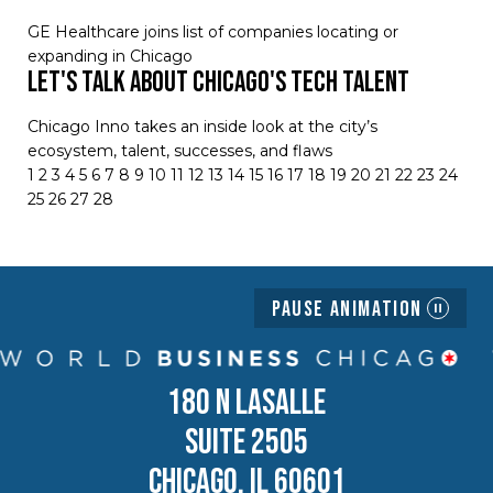
GE Healthcare joins list of companies locating or
expanding in Chicago
Let's Talk About Chicago's Tech Talent
Chicago Inno takes an inside look at the city’s
ecosystem, talent, successes, and flaws
1
2
3
4
5
6
7
8
9
10
11
12
13
14
15
16
17
18
19
20
21
22
23
24
25
26
27
28
Pause Animation
180 N LASALLE
SUITE 2505
CHICAGO, IL 60601