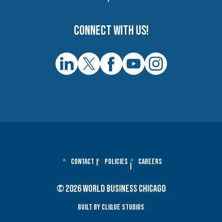
Connect with us!
Contact
Policies
Careers
© 2026 World Business Chicago
Built By Clique Studios