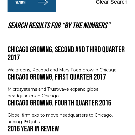
Clear Search
SEARCH
Search results for “By the numbers”
Chicago Growing, Second and Third Quarter
2017
Walgreens, Peapod and Mars Food grow in Chicago
Chicago Growing, First Quarter 2017
Microsystems and Trustwave expand global
headquarters in Chicago
Chicago Growing, Fourth Quarter 2016
Global firm exp to move headquarters to Chicago,
adding 150 jobs
2016 Year in Review