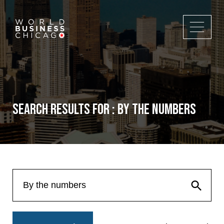
Search Results for : By the numbers