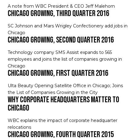
A note from WBC President & CEO Jeff Malehorn
Chicago Growing, Third Quarter 2016
SC Johnson and Mars Wrigley Confectionery add jobs in
Chicago
Chicago Growing, Second Quarter 2016
Technology company SMS Assist expands to 565
employees and joins the list of companies growing in
Chicago
Chicago Growing, First Quarter 2016
Ulta Beauty Opening Satellite Office in Chicago; Joins
the List of Companies Growing in the City
Why Corporate Headquarters Matter to
Chicago
WBC explains the impact of corporate headquarter
relocations
Chicago Growing, Fourth Quarter 2015